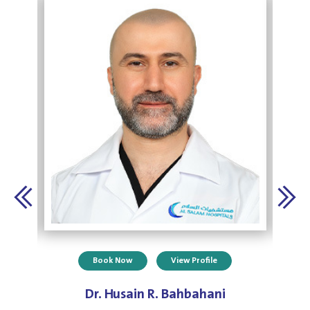
Book Now
View Profile
Dr. Husain R. Bahbahani