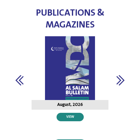
PUBLICATIONS &
MAGAZINES
August, 2026
VIEW