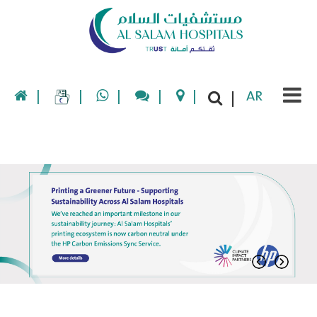
|
|
|
|
|
AR
|