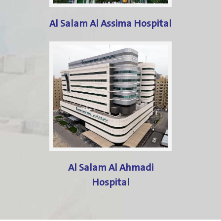
Al Salam Al Assima Hospital
Al Salam Al Ahmadi
Hospital