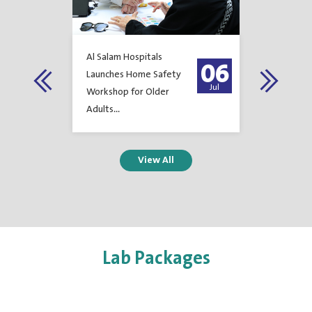
Al Salam Hospitals
Al Salam H
23
06
Launches Home Safety
Achieves T
Feb
Jul
Workshop for Older
Certificati
Adults...
Environme
Manageme
Occupatio
Safety...
1
2
3
4
5
6
7
Lab Packages
8
9
10