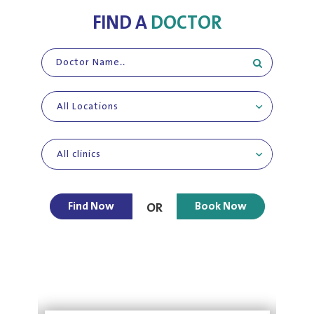
FIND A
DOCTOR
All Locations
All clinics
Find Now
Book Now
OR