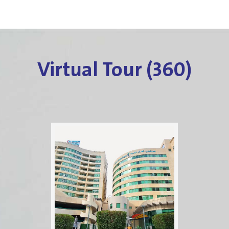
Virtual Tour (360)