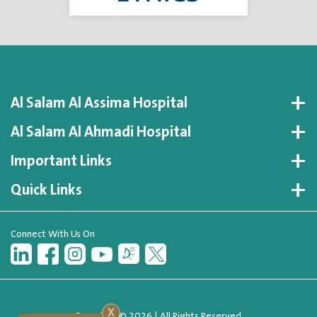
Al Salam Al Assima Hospital
Al Salam Al Ahmadi Hospital
Important Links
Quick Links
Connect With Us On
X
Copyright © 2026 | All Rights Reserved.