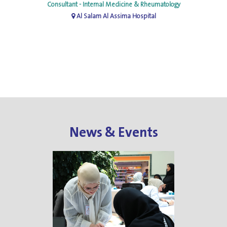
Consultant - Internal Medicine & Rheumatology
Al Salam Al Assima Hospital
News & Events