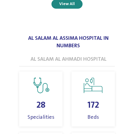
View All
AL SALAM AL ASSIMA HOSPITAL IN
NUMBERS
AL SALAM AL AHMADI HOSPITAL
28
172
Specialities
Beds