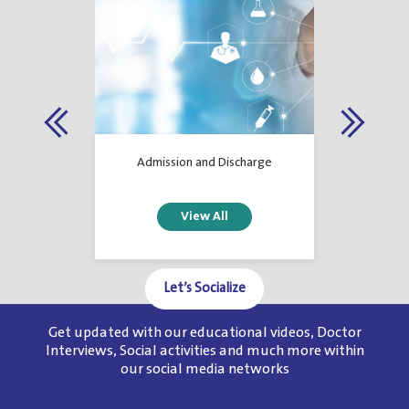
 Services
Admission and Discharge
Let’s Socialize
Get updated with our educational videos, Doctor
1
2
3
4
5
6
Interviews, Social activities and much more within
our social media networks