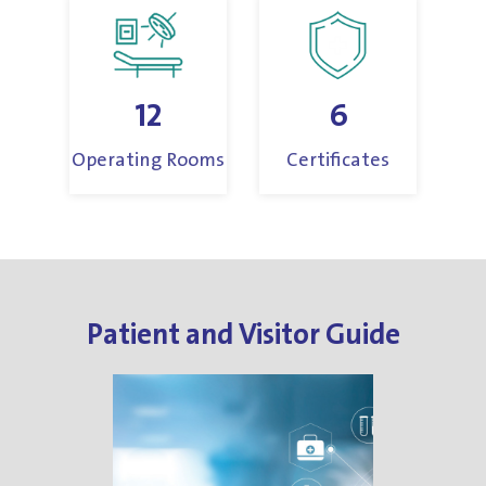
12
6
Operating Rooms
Certificates
Patient and Visitor Guide