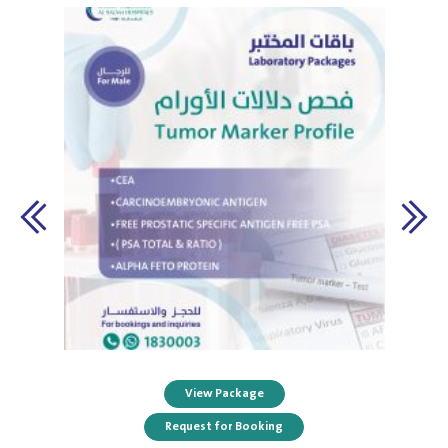
View Package
Request for Booking