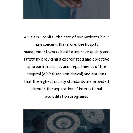
ed
Dr. Ayman Al Mutawa
Dr. Ayman Al Mutawa
Dr. Mubarak Al-Harbi
Dr
Dr
Chief Executive Officer
Chief Executive Officer
Board member
De
Al Salam Hospital, the care of our patients is our
main concern. Therefore, the hospital
management works hard to improve quality and
safety by providing a coordinated and objective
approach in all units and departments of the
hospital (clinical and non-clinical) and ensuring
that the highest quality standards are provided
through the application of international
accreditation programs.