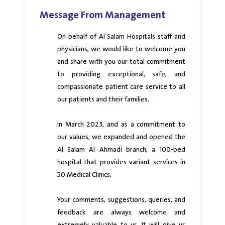
Message From Management
On behalf of Al Salam Hospitals staff and
physicians, we would like to welcome you
and share with you our total commitment
to providing exceptional, safe, and
compassionate patient care service to all
our patients and their families.
In March 2023, and as a commitment to
our values, we expanded and opened the
Al Salam Al Ahmadi branch, a 100-bed
hospital that provides variant services in
50 Medical Clinics.
Your comments, suggestions, queries, and
feedback are always welcome and