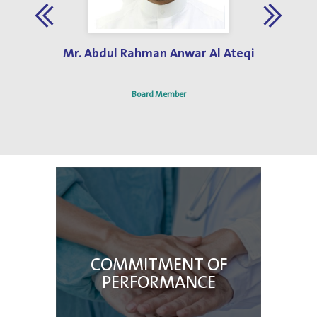
Jun 3, 2019
Best Hospital Design Award 2013
Mr. Abdul Rahman Anwar Al Ateqi
Board Member
COMMITMENT OF
PERFORMANCE