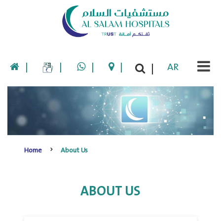
|
|
|
|
AR
|
Home
About Us
ABOUT US