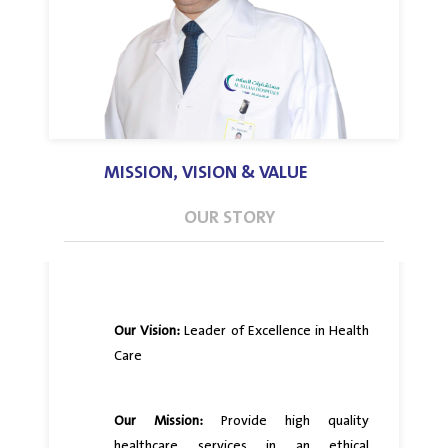
MISSION, VISION & VALUE
OUR STORY
Our Vision:
Leader of Excellence in Health
Care
Our Mission:
Provide high quality
healthcare services in an ethical