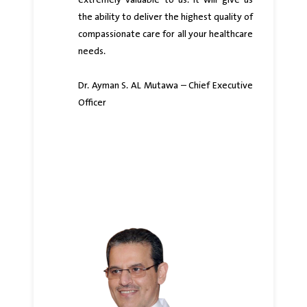
extremely valuable to us. It will give us
the ability to deliver the highest quality of
compassionate care for all your healthcare
needs.
Dr. Ayman S. AL Mutawa – Chief Executive
Officer