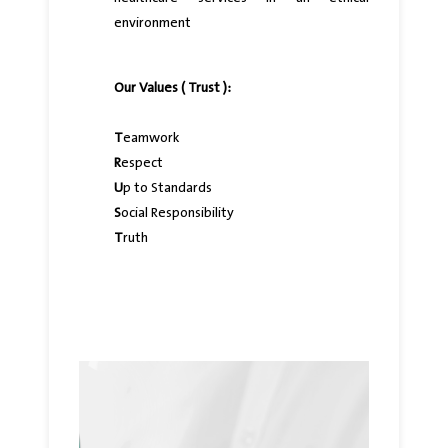
environment
Our Values ( Trust ):
T
eamwork
R
espect
U
p to Standards
S
ocial Responsibility
T
ruth