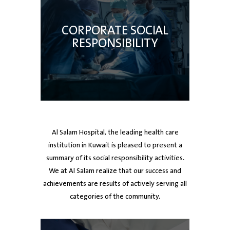
CORPORATE SOCIAL
RESPONSIBILITY
Al Salam Hospital, the leading health care
institution in Kuwait is pleased to present a
summary of its social responsibility activities.
We at Al Salam realize that our success and
achievements are results of actively serving all
categories of the community.