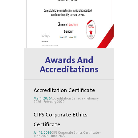
Awards And
Accreditations
Accreditation Certificate
Mar 1, 2026
Accreditation Canada - February
2026 - February 2029
CIPS Corporate Ethics
Certificate
Jun 16, 2026
CIPS Corporate Ethics Certificate -
June 2026 - June 2027