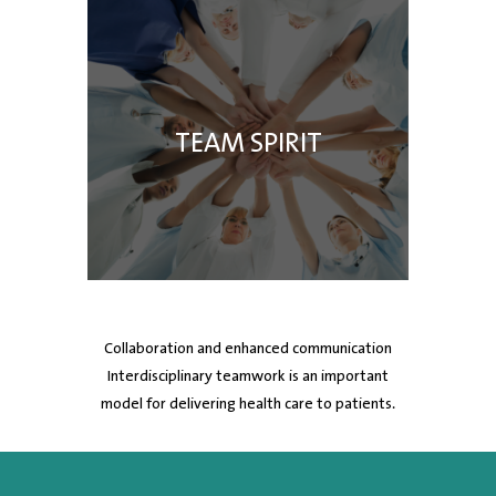
TEAM SPIRIT
Collaboration and enhanced communication
Interdisciplinary teamwork is an important
model for delivering health care to patients.