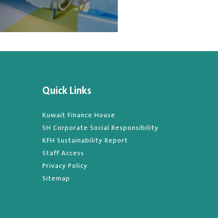
Quick Links
Kuwait Finance House
SH Corporate Social Responsibility
KFH Sustainability Report
Staff Access
Privacy Policy
Sitemap