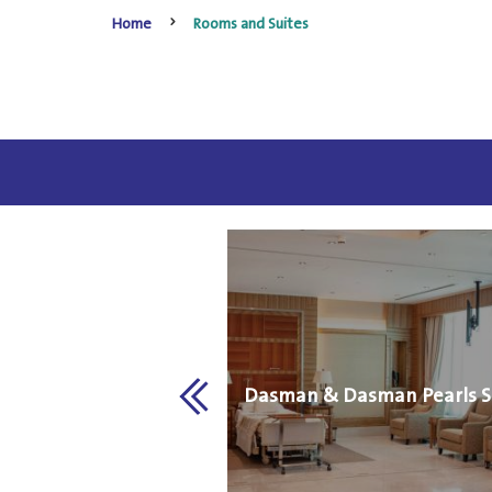
Home
Rooms and Suites
VIP Room
Dasman & Dasman Pearls S