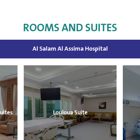
ROOMS AND SUITES
Al Salam Al Assima Hospital
uites
Louloua Suite