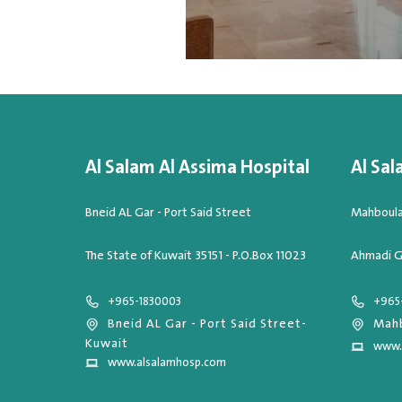
Al Salam Al Assima Hospital
Al Sal
Bneid AL Gar - Port Said Street
Mahboula,
The State of Kuwait 35151 - P.O.Box 11023
Ahmadi G
+965-1830003
+965
Bneid AL Gar - Port Said Street-
Mahb
Kuwait
www.
www.alsalamhosp.com