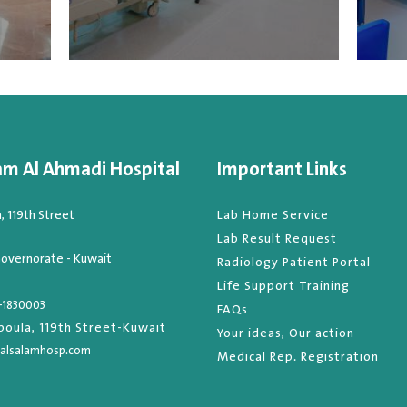
am Al Ahmadi Hospital
Important Links
 119th Street
Lab Home Service
Lab Result Request
overnorate - Kuwait
Radiology Patient Portal
Life Support Training
-1830003
FAQs
oula, 119th Street-Kuwait
Your ideas, Our action
alsalamhosp.com
Medical Rep. Registration