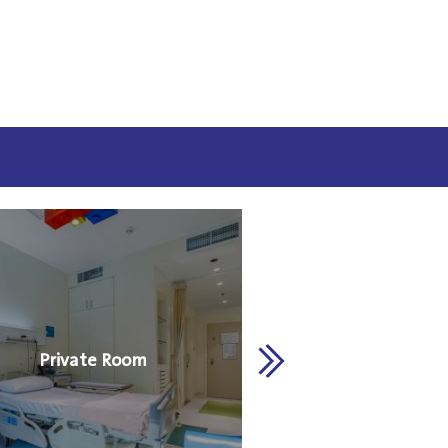
Private Room
Royal Suit