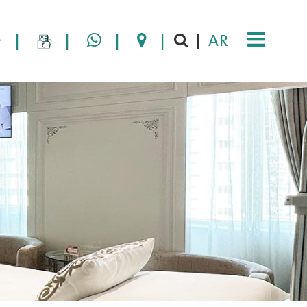
|
|
|
|
AR
|