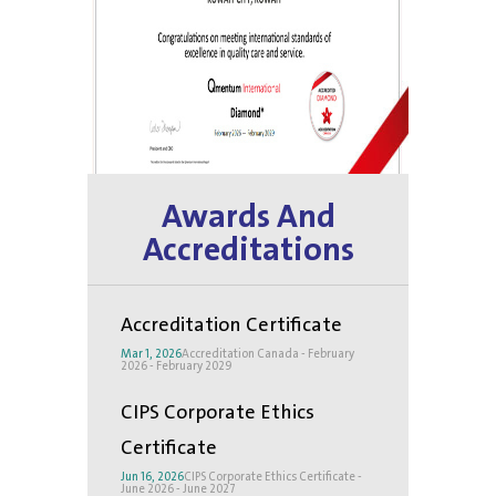
Awards And
Accreditations
Accreditation Certificate
Mar 1, 2026
Accreditation Canada - February
2026 - February 2029
CIPS Corporate Ethics
Certificate
Jun 16, 2026
CIPS Corporate Ethics Certificate -
June 2026 - June 2027