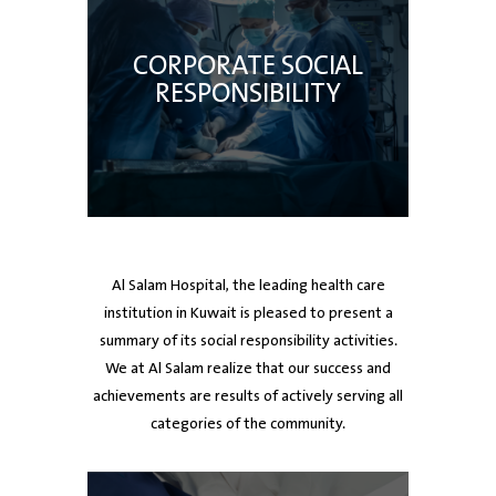
CORPORATE SOCIAL
RESPONSIBILITY
Al Salam Hospital, the leading health care
institution in Kuwait is pleased to present a
summary of its social responsibility activities.
We at Al Salam realize that our success and
achievements are results of actively serving all
categories of the community.