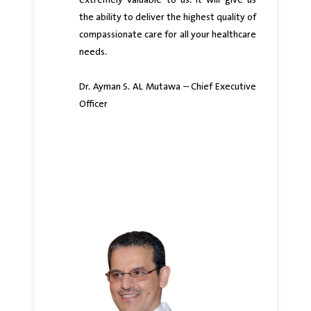
extremely valuable to us. It will give us
the ability to deliver the highest quality of
compassionate care for all your healthcare
needs.
Dr. Ayman S. AL Mutawa – Chief Executive
Officer