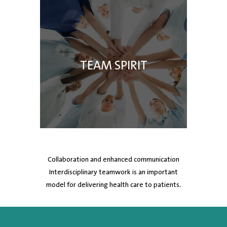
TEAM SPIRIT
Collaboration and enhanced communication
Interdisciplinary teamwork is an important
model for delivering health care to patients.