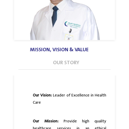
MISSION, VISION & VALUE
OUR STORY
Our Vision:
Leader of Excellence in Health
Care
Our Mission:
Provide high quality
healthcare services in an ethical