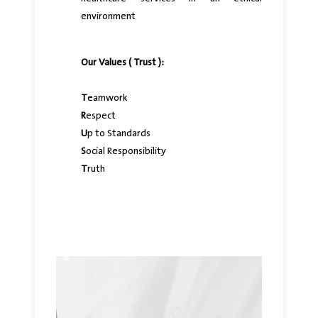
environment
Our Values ( Trust ):
T
eamwork
R
espect
U
p to Standards
S
ocial Responsibility
T
ruth