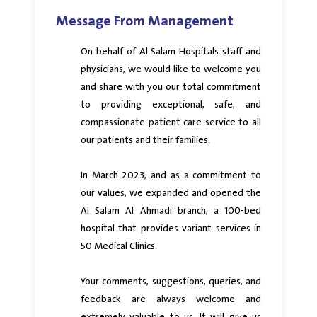
Message From Management
On behalf of Al Salam Hospitals staff and
physicians, we would like to welcome you
and share with you our total commitment
to providing exceptional, safe, and
compassionate patient care service to all
our patients and their families.
In March 2023, and as a commitment to
our values, we expanded and opened the
Al Salam Al Ahmadi branch, a 100-bed
hospital that provides variant services in
50 Medical Clinics.
Your comments, suggestions, queries, and
feedback are always welcome and