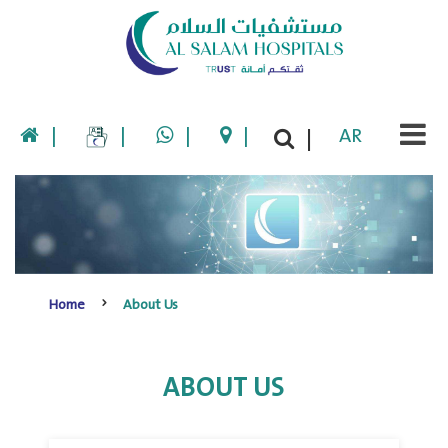
|
|
|
|
AR
|
Home
About Us
ABOUT US