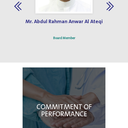
Jun 3, 2019
Best Hospital Design Award 2013
Mr. Abdul Rahman Anwar Al Ateqi
Board Member
COMMITMENT OF
PERFORMANCE