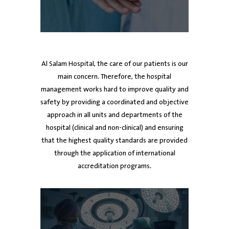
ed
Dr. Ayman Al Mutawa
Dr. Ayman Al Mutawa
Dr. Mubarak Al-Harbi
Dr
Dr
Chief Executive Officer
Chief Executive Officer
Board member
De
Al Salam Hospital, the care of our patients is our
main concern. Therefore, the hospital
management works hard to improve quality and
safety by providing a coordinated and objective
approach in all units and departments of the
hospital (clinical and non-clinical) and ensuring
that the highest quality standards are provided
through the application of international
accreditation programs.