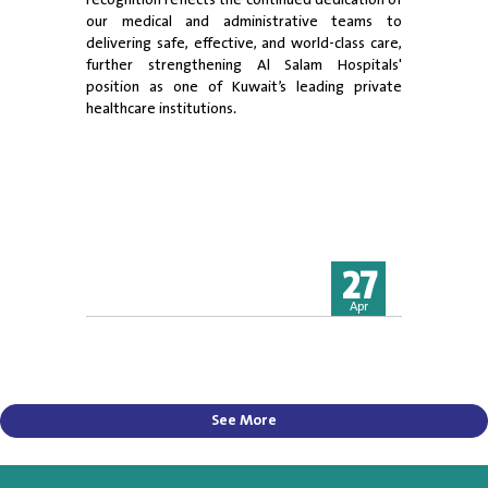
recognition reflects the continued dedication of
our medical and administrative teams to
delivering safe, effective, and world-class care,
further strengthening Al Salam Hospitals'
position as one of Kuwait’s leading private
healthcare institutions.
27
Apr
See More