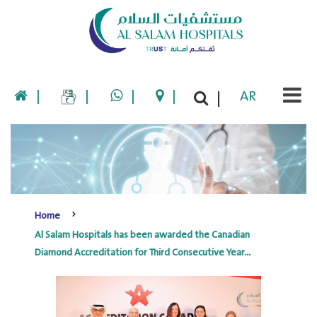
|
|
|
|
AR
|
Home
Al Salam Hospitals has been awarded the Canadian
Diamond Accreditation for Third Consecutive Year...