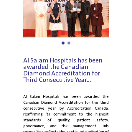
1
2
Al Salam Hospitals has been
awarded the Canadian
Diamond Accreditation for
Third Consecutive Year...
Al Salam Hospitals has been awarded the
Canadian Diamond Accreditation for the third
consecutive year by Accreditation Canada,
reaffirming its commitment to the highest
standards of quality, patient safety,
governance, and risk management. This