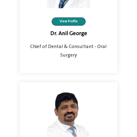
View Profile
Dr. Anil George
Chief of Dental & Consultant - Oral
Surgery