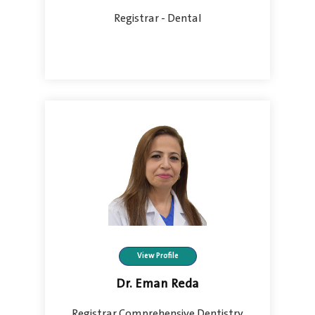
Registrar - Dental
View Profile
Dr. Eman Reda
Registrar Comprehensive Dentistry