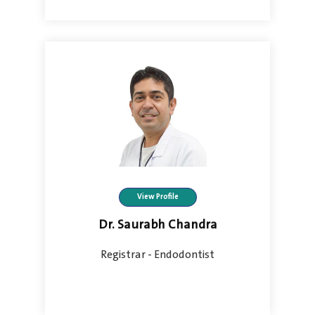
View Profile
Dr. Saurabh Chandra
Registrar - Endodontist