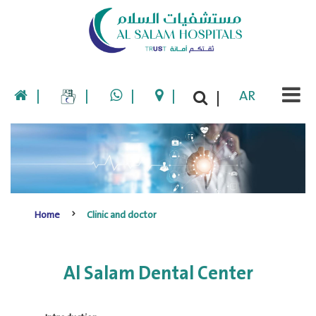
|
|
|
|
AR
|
Home
Clinic and doctor
Al Salam Dental Center