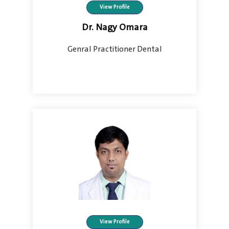
View Profile
Dr. Nagy Omara
Genral Practitioner Dental
View Profile