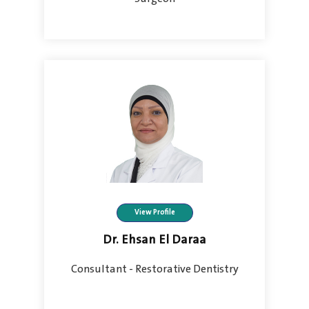
View Profile
Dr. Ehsan El Daraa
Consultant - Restorative Dentistry