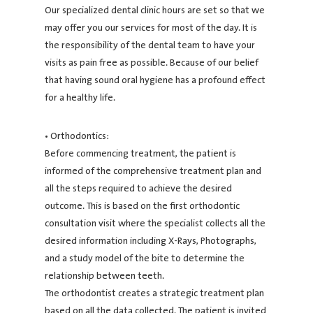
Our specialized dental clinic hours are set so that we
may offer you our services for most of the day. It is
the responsibility of the dental team to have your
visits as pain free as possible. Because of our belief
that having sound oral hygiene has a profound effect
for a healthy life.
• Orthodontics:
Before commencing treatment, the patient is
informed of the comprehensive treatment plan and
all the steps required to achieve the desired
outcome. This is based on the first orthodontic
consultation visit where the specialist collects all the
desired information including X-Rays, Photographs,
and a study model of the bite to determine the
relationship between teeth.
The orthodontist creates a strategic treatment plan
based on all the data collected. The patient is invited