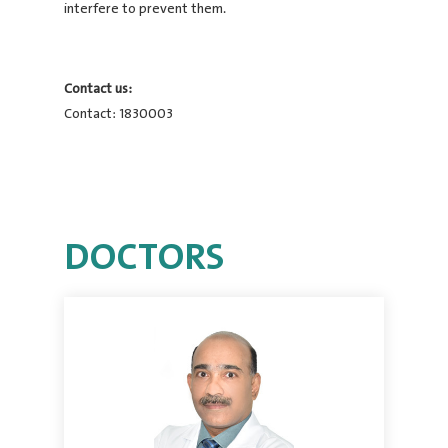
interfere to prevent them.
Contact us:
Contact: 1830003
DOCTORS