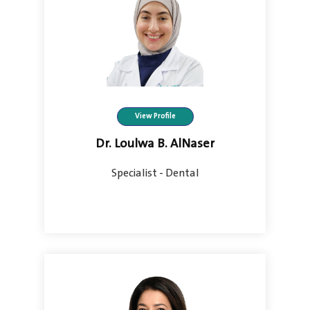
View Profile
Dr. Loulwa B. AlNaser
Specialist - Dental