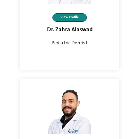
View Profile
Dr. Zahra Alaswad
Pediatric Dentist