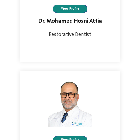
View Profile
Dr. Mohamed Hosni Attia
Restorative Dentist
View Profile