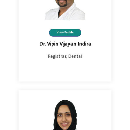
View Profile
Dr. Vipin Vijayan Indira
Registrar, Dental