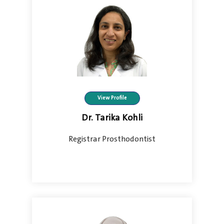
View Profile
Dr. Tarika Kohli
Registrar Prosthodontist