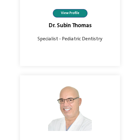
View Profile
Dr. Subin Thomas
Specialist - Pediatric Dentistry