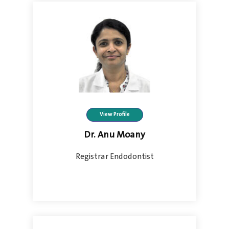
View Profile
Dr. Anu Moany
Registrar Endodontist