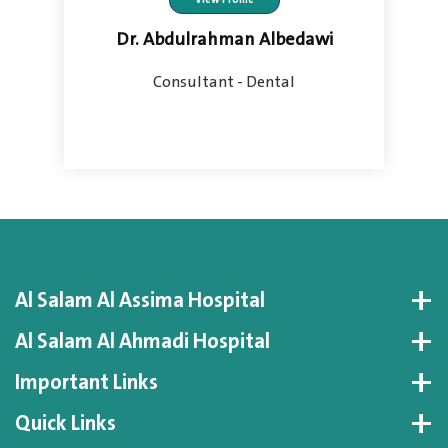
Dr. Abdulrahman Albedawi
Consultant - Dental
Al Salam Al Assima Hospital
Al Salam Al Ahmadi Hospital
Important Links
Quick Links