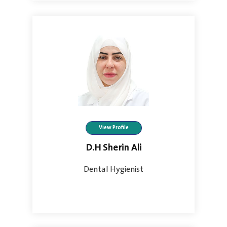
View Profile
D.H Sherin Ali
Dental Hygienist