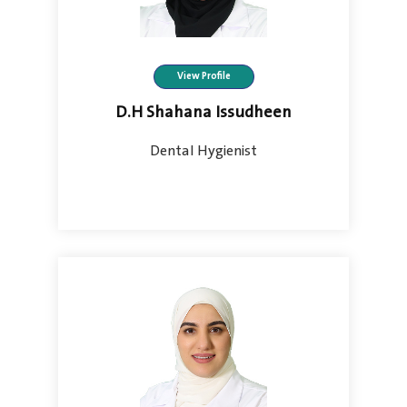
View Profile
D.H Shahana Issudheen
Dental Hygienist