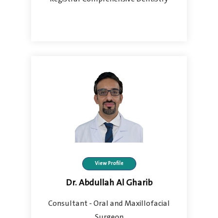
View Profile
Dr. Abdullah Al Gharib
Consultant - Oral and Maxillofacial
Surgeon