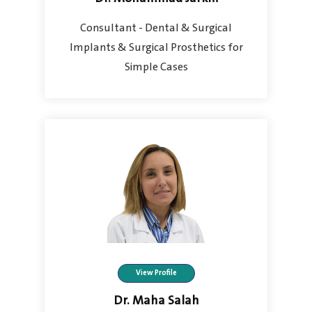
Consultant - Dental & Surgical
Implants & Surgical Prosthetics for
Simple Cases
View Profile
Dr. Maha Salah