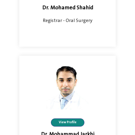
Dr. Mohamed Shahid
Registrar - Oral Surgery
View Profile
Dr. Mohammad Jarkhi