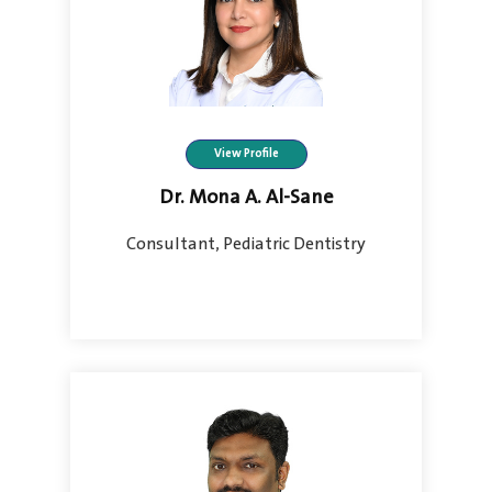
View Profile
Dr. Mona A. Al-Sane
Consultant, Pediatric Dentistry