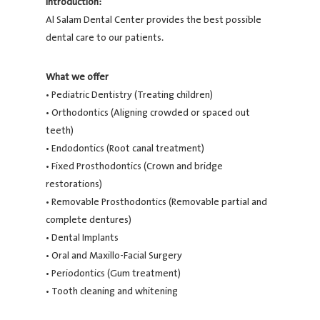
Introduction:
Al Salam Dental Center provides the best possible
dental care to our patients.
What we offer
• Pediatric Dentistry (Treating children)
• Orthodontics (Aligning crowded or spaced out
teeth)
• Endodontics (Root canal treatment)
• Fixed Prosthodontics (Crown and bridge
restorations)
• Removable Prosthodontics (Removable partial and
complete dentures)
• Dental Implants
• Oral and Maxillo-Facial Surgery
• Periodontics (Gum treatment)
• Tooth cleaning and whitening