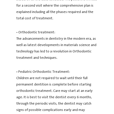
for a second visit where the comprehensive plan is
explained including all the phases required and the
total cost of treatment.
• Orthodontic treatment:
The advancements in dentistry in the modern era, as
well as latest developments in materials science and
technology has led to a revolution in Orthodontic
treatment and techniques.
• Pediatric Orthodontic Treatment:
Children are not required to wait until their full
permanent dentition is complete before starting
orthodontic treatment. Care may start at an early
age. It is best to visit the dentist every 6 months,
through the periodic visits, the dentist may catch
signs of possible complications early and may