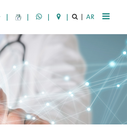
|
|
|
|
AR
|