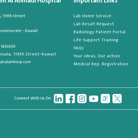
am Al Ahmadi Hospital
Important Links
 119th Street
Lab Home Service
Lab Result Request
overnorate - Kuwait
Radiology Patient Portal
Life Support Training
-1830003
FAQs
oula, 119th Street-Kuwait
Your ideas, Our action
alsalamhosp.com
Medical Rep. Registration
Connect With Us On