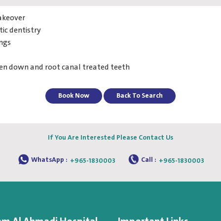
akeover
ic dentistry
ings
ken down and root canal treated teeth
Book Now
Back To Search
If You Are Interested Please Contact Us
WhatsApp :
Call :
+965-1830003
+965-1830003