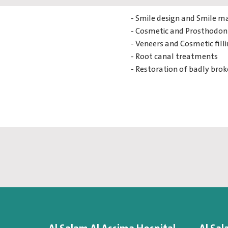
- Smile design and Smile m
- Cosmetic and Prosthodont
- Veneers and Cosmetic fill
- Root canal treatments
- Restoration of badly bro