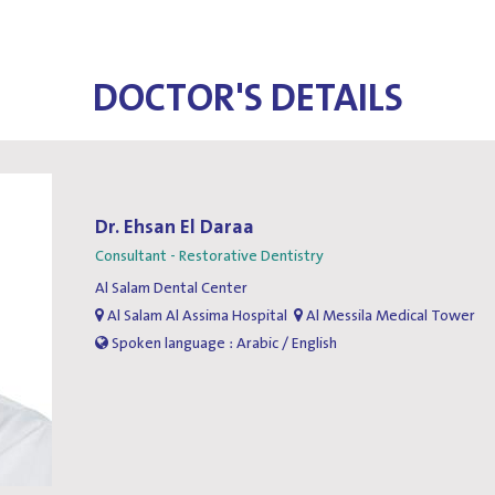
DOCTOR'S DETAILS
Dr. Ehsan El Daraa
Consultant - Restorative Dentistry
Al Salam Dental Center
Al Salam Al Assima Hospital
Al Messila Medical Tower
Spoken language : Arabic / English