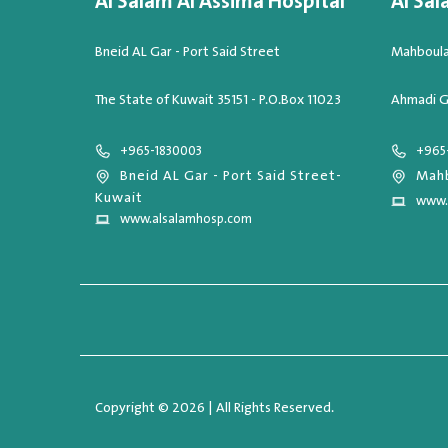
Al Salam Al Assima Hospital
Al Sal
Bneid AL Gar - Port Said Street
Mahboula,
The State of Kuwait 35151 - P.O.Box 11023
Ahmadi G
+965-1830003
+965
Bneid AL Gar - Port Said Street-
Mahb
Kuwait
www.
www.alsalamhosp.com
Copyright © 2026 | All Rights Reserved.