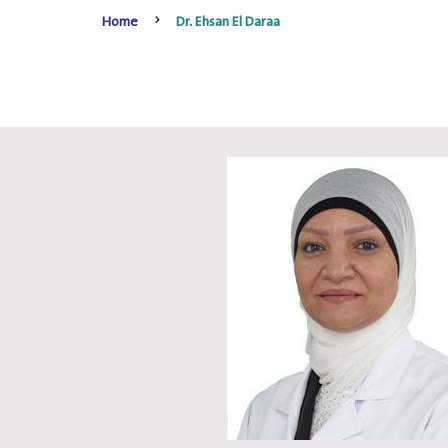
Home
Dr. Ehsan El Daraa