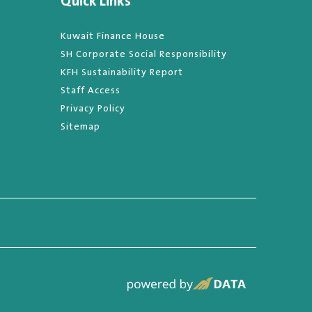
Quick Links
Kuwait Finance House
SH Corporate Social Responsibility
KFH Sustainability Report
Staff Access
Privacy Policy
Sitemap