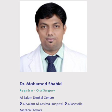
Dr. Mohamed Shahid
Registrar - Oral Surgery
Al Salam Dental Center
Al Salam Al Assima Hospital
Al Messila
Medical Tower