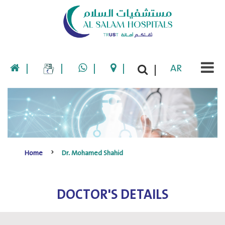
|
|
|
|
AR
|
Home
Dr. Mohamed Shahid
DOCTOR'S DETAILS