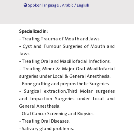
Spoken language : Arabic / English
Specialized in:
- Treating Trauma of Mouth and Jaws.
- Cyst and Tumour Surgeries of Mouth and
Jaws.
- Treating Oral and Maxillofacial Infections.
- Treating Minor & Major Oral Maxillofacial
surgeries under Local & General Anesthesia.
- Bone grafting and preprosthetic Surgeries .
- Surgical extraction,Third Molar surgeries
and Impaction Surgeries under Local and
General Anesthesia.
- Oral Cancer Screening and Biopsies.
- Treating Oral Diseases.
- Salivary gland problems.