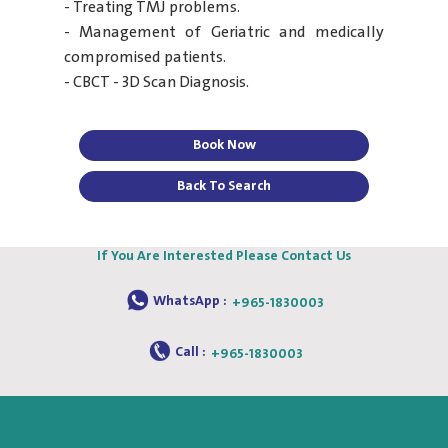
- Treating TMJ problems.
- Management of Geriatric and medically
compromised patients.
- CBCT - 3D Scan Diagnosis.
Book Now
Back To Search
If You Are Interested Please Contact Us
WhatsApp :
+965-1830003
Call :
+965-1830003