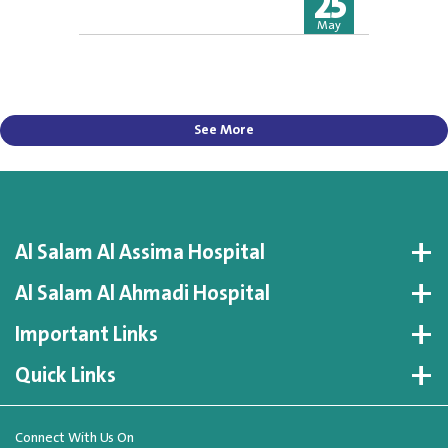
25
May
See More
Al Salam Al Assima Hospital
Al Salam Al Ahmadi Hospital
Important Links
Quick Links
Connect With Us On