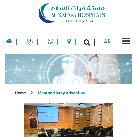
|
|
|
|
AR
|
Home
Mom and Baby Adventure