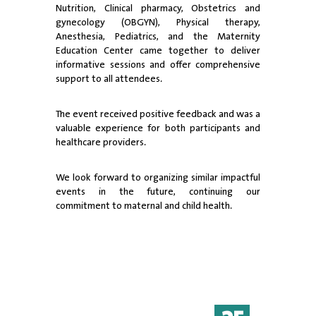
Nutrition, Clinical pharmacy, Obstetrics and
gynecology (OBGYN), Physical therapy,
Anesthesia, Pediatrics, and the Maternity
Education Center came together to deliver
informative sessions and offer comprehensive
support to all attendees.
The event received positive feedback and was a
valuable experience for both participants and
healthcare providers.
We look forward to organizing similar impactful
events in the future, continuing our
commitment to maternal and child health.