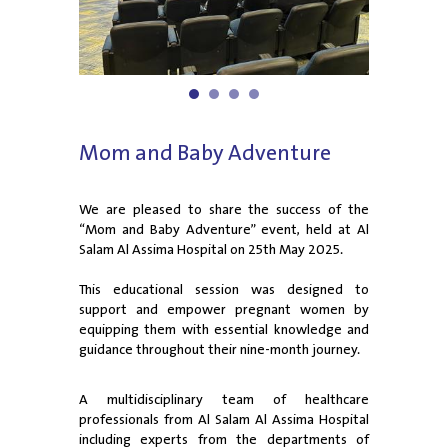
1
2
3
4
Mom and Baby Adventure
We are pleased to share the success of the
“Mom and Baby Adventure” event, held at Al
Salam Al Assima Hospital on 25th May 2025.
This educational session was designed to
support and empower pregnant women by
equipping them with essential knowledge and
guidance throughout their nine-month journey.
A multidisciplinary team of healthcare
professionals from Al Salam Al Assima Hospital
including experts from the departments of