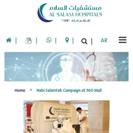
|
|
|
|
AR
|
Home
Nabi Salamtek Campaign at 360 Mall