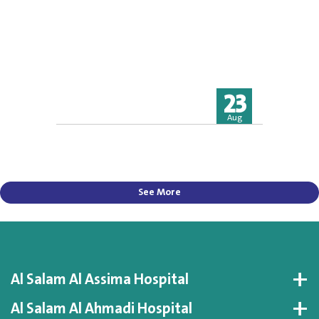
23
Aug
See More
Al Salam Al Assima Hospital
Al Salam Al Ahmadi Hospital