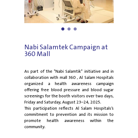
1
2
3
Nabi Salamtek Campaign at
360 Mall
As part of the "Nabi Salamtik" initiative and in
collaboration with mall 360 , Al Salam Hospitals
organized a health awareness campaign
offering free blood pressure and blood sugar
screenings for the booth visitors over two days,
Friday and Saturday, August 23–24, 2025.
This participation reflects Al Salam Hospitals’s
commitment to prevention and its mission to
promote health awareness within the
community.