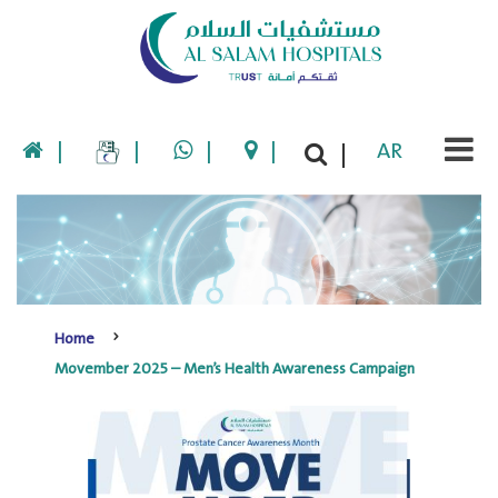
|
|
|
|
AR
|
Home
Movember 2025 – Men’s Health Awareness Campaign