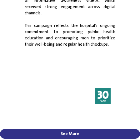
of informative awareness videos, which
received strong engagement across digital
channels.
This campaign reflects the hospital’s ongoing
commitment to promoting public health
education and encouraging men to prioritize
their well-being and regular health checkups.
30
Nov
See More