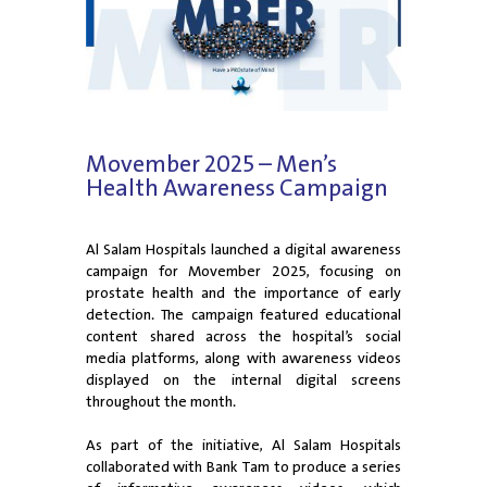
Movember 2025 – Men’s
Health Awareness Campaign
Al Salam Hospitals launched a digital awareness
campaign for Movember 2025, focusing on
prostate health and the importance of early
detection. The campaign featured educational
content shared across the hospital’s social
media platforms, along with awareness videos
displayed on the internal digital screens
throughout the month.
As part of the initiative, Al Salam Hospitals
collaborated with Bank Tam to produce a series