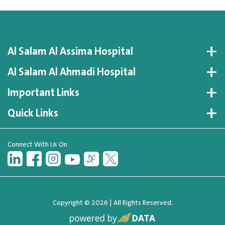
Al Salam Al Assima Hospital
Al Salam Al Ahmadi Hospital
Important Links
Quick Links
Connect With Us On
Copyright © 2026 | All Rights Reserved.