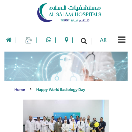
|
|
|
|
AR
|
Home
Happy World Radiology Day