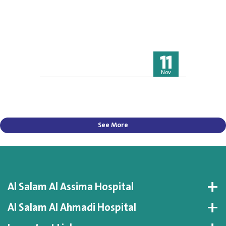
11
Nov
See More
Al Salam Al Assima Hospital
Al Salam Al Ahmadi Hospital