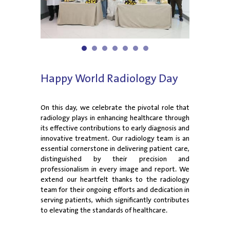
1
2
3
4
5
6
7
Happy World Radiology Day
On this day, we celebrate the pivotal role that
radiology plays in enhancing healthcare through
its effective contributions to early diagnosis and
innovative treatment. Our radiology team is an
essential cornerstone in delivering patient care,
distinguished by their precision and
professionalism in every image and report. We
extend our heartfelt thanks to the radiology
team for their ongoing efforts and dedication in
serving patients, which significantly contributes
to elevating the standards of healthcare.