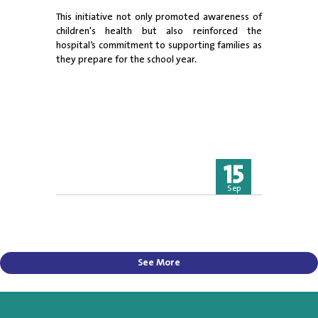
This initiative not only promoted awareness of
children's health but also reinforced the
hospital’s commitment to supporting families as
they prepare for the school year.
15
Sep
See More