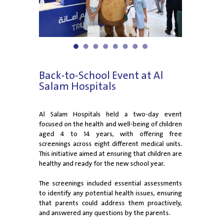
1
2
3
4
5
6
7
8
Back-to-School Event at Al
Salam Hospitals
Al Salam Hospitals held a two-day event
focused on the health and well-being of children
aged 4 to 14 years, with offering free
screenings across eight different medical units.
This initiative aimed at ensuring that children are
healthy and ready for the new school year.
The screenings included essential assessments
to identify any potential health issues, ensuring
that parents could address them proactively,
and answered any questions by the parents.