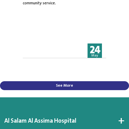
community service.
24
May
See More
Al Salam Al Assima Hospital