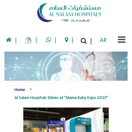
|
|
|
|
AR
|
Home
Al Salam Hospitals Shines at "Mama Baby Expo 2025"