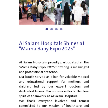
1
2
3
4
Al Salam Hospitals Shines at
"Mama Baby Expo 2025"
Al Salam Hospitals proudly participated in the
"Mama Baby Expo 2025," offering a meaningful
and professional presence.
Our booth served as a hub for valuable medical
and educational support for mothers and
children, led by our expert doctors and
dedicated teams. This success reflects the true
spirit of teamwork at Al Salam Hospitals.
We thank everyone involved and remain
committed to our mission of healthcare and