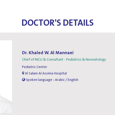
DOCTOR'S DETAILS
Dr. Khaled W. Al Mannaei
Chief of NICU & Consultant - Pediatrics & Neonatology
Pediatric Center
Al Salam Al Assima Hospital
Spoken language : Arabic / English