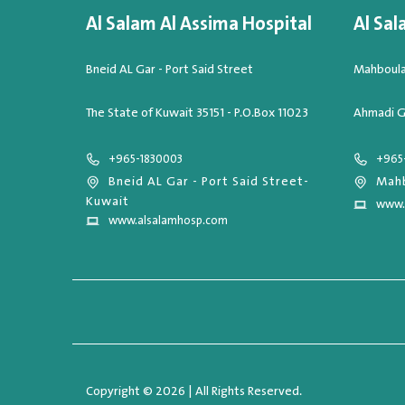
Al Salam Al Assima Hospital
Al Sal
Bneid AL Gar - Port Said Street
Mahboula,
The State of Kuwait 35151 - P.O.Box 11023
Ahmadi G
+965-1830003
+965
Bneid AL Gar - Port Said Street-
Mahb
Kuwait
www.
www.alsalamhosp.com
Copyright © 2026 | All Rights Reserved.