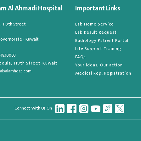
am Al Ahmadi Hospital
Important Links
 119th Street
Lab Home Service
Lab Result Request
overnorate - Kuwait
Radiology Patient Portal
Life Support Training
-1830003
FAQs
oula, 119th Street-Kuwait
Your ideas, Our action
alsalamhosp.com
Medical Rep. Registration
Connect With Us On