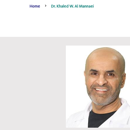
Home
Dr. Khaled W. Al Mannaei