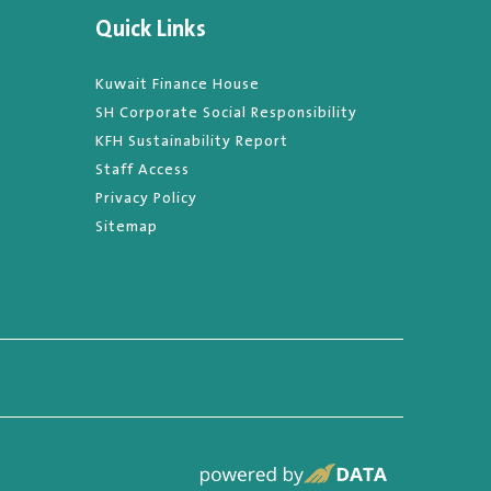
Quick Links
Kuwait Finance House
SH Corporate Social Responsibility
KFH Sustainability Report
Staff Access
Privacy Policy
Sitemap