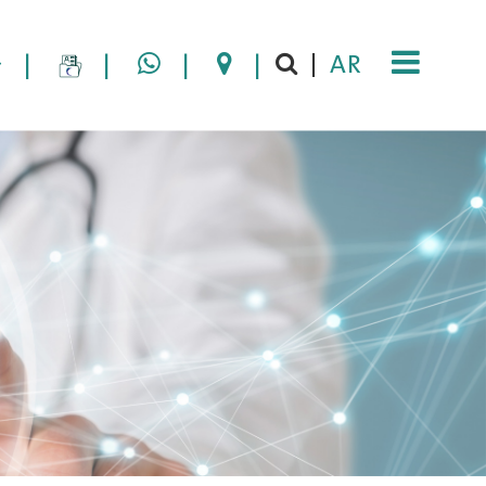
|
|
|
|
AR
|