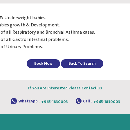
& Underweight babies.
abies growth & Development.
of all Respiratory and Bronchial Asthma cases.
of all Gastro Intestinal problems.
 of Urinary Problems.
Book Now
Back To Search
If You Are Interested Please Contact Us
WhatsApp :
Call :
+965-1830003
+965-1830003