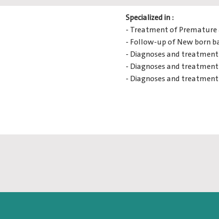
Specialized in :
- Treatment of Premature 
- Follow-up of New born b
- Diagnoses and treatment 
- Diagnoses and treatment 
- Diagnoses and treatment