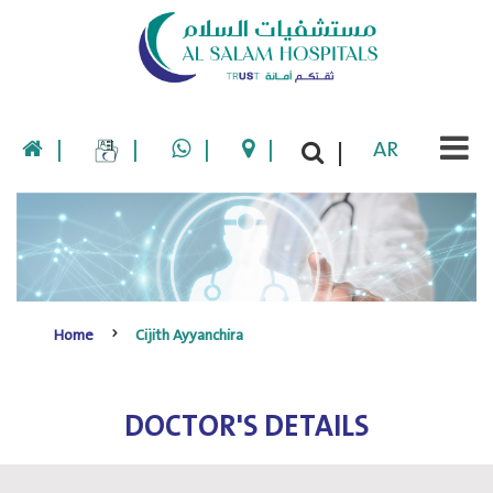
|
|
|
|
AR
|
Home
Cijith Ayyanchira
DOCTOR'S DETAILS