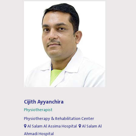
Cijith Ayyanchira
Physiotherapist
Physiotherapy & Rehabilitation Center
Al Salam Al Assima Hospital
Al Salam Al
Ahmadi Hospital