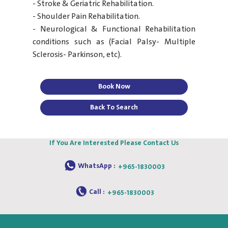
- Stroke & Geriatric Rehabilitation.
- Shoulder Pain Rehabilitation.
- Neurological & Functional Rehabilitation
conditions such as (Facial Palsy- Multiple
Sclerosis- Parkinson, etc).
Book Now
Back To Search
If You Are Interested Please Contact Us
WhatsApp :
+965-1830003
Call :
+965-1830003