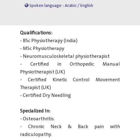
Spoken language : Arabic / English
Qualifications:
- BSc Physiotherapy (India)
- MSc Physiotherapy
- Neuromusculoskeletal physiotherapist
- Certified in Orthopedic Manual
Physiotherapist (UK)
- Certified Kinetic Control Movement
Therapist (UK)
- Certified Dry Needling
Specialized In:
- Osteoarthritis.
- Chronic Neck & Back pain with
radiculopathy.