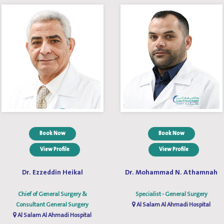
Book Now
Book Now
View Profile
View Profile
Dr. Ezzeddin Heikal
Dr. Mohammad N. Athamnah
Chief of General Surgery &
Specialist - General Surgery
Consultant General Surgery
Al Salam Al Ahmadi Hospital
Al Salam Al Ahmadi Hospital