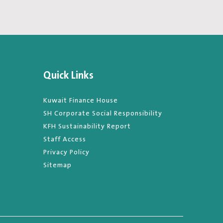
Quick Links
Kuwait Finance House
SH Corporate Social Responsibility
KFH Sustainability Report
Staff Access
Privacy Policy
Sitemap