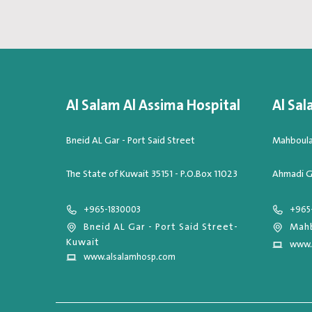
Al Salam Al Assima Hospital
Al Sal
Bneid AL Gar - Port Said Street
Mahboula,
The State of Kuwait 35151 - P.O.Box 11023
Ahmadi G
+965-1830003
+965
Bneid AL Gar - Port Said Street-
Mahb
Kuwait
www.
www.alsalamhosp.com