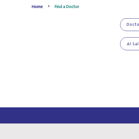
Home
Find a Doctor
Al Sa