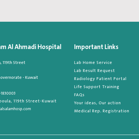
am Al Ahmadi Hospital
Important Links
 119th Street
Lab Home Service
Lab Result Request
overnorate - Kuwait
Radiology Patient Portal
Life Support Training
-1830003
FAQs
oula, 119th Street-Kuwait
Your ideas, Our action
alsalamhosp.com
Medical Rep. Registration