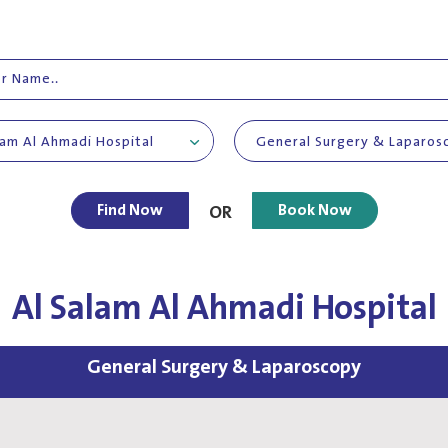
lam Al Ahmadi Hospital
General Surgery & Laparos
Find Now
Book Now
OR
Al Salam Al Ahmadi Hospital
General Surgery & Laparoscopy