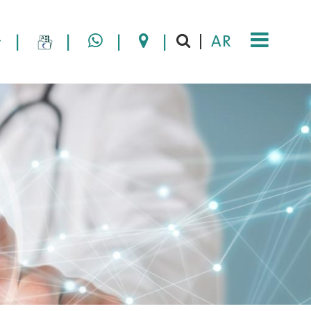
|
|
|
|
AR
|