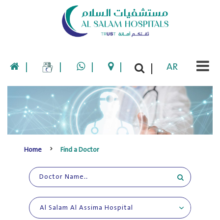
|
|
|
|
AR
|
Home
Find a Doctor
Al Salam Al Assima Hospital