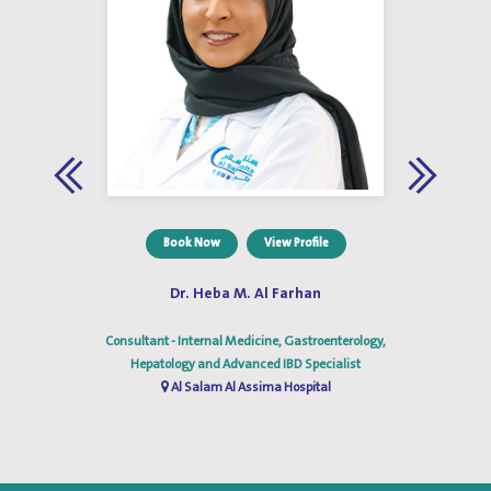
Book Now
View Profile
Dr. Heba M. Al Farhan
gy
Consultant - Internal Medicine, Gastroenterology,
C
Hepatology and Advanced IBD Specialist
Al Salam Al Assima Hospital