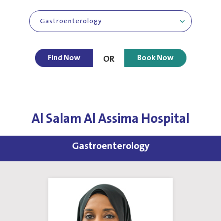
Gastroenterology
Find Now
Book Now
OR
Al Salam Al Assima Hospital
Gastroenterology