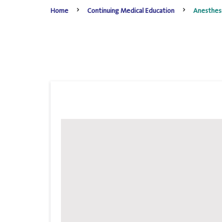
Home
Continuing Medical Education
Anesthes