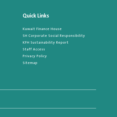
Quick Links
Kuwait Finance House
SH Corporate Social Responsibility
KFH Sustainability Report
Staff Access
Privacy Policy
Sitemap