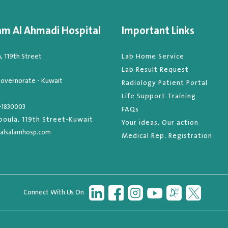
am Al Ahmadi Hospital
Important Links
 119th Street
Lab Home Service
Lab Result Request
overnorate - Kuwait
Radiology Patient Portal
Life Support Training
-1830003
FAQs
oula, 119th Street-Kuwait
Your ideas, Our action
alsalamhosp.com
Medical Rep. Registration
Connect With Us On