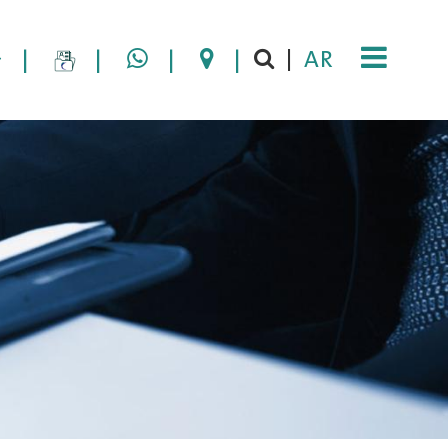
|
|
|
|
AR
|