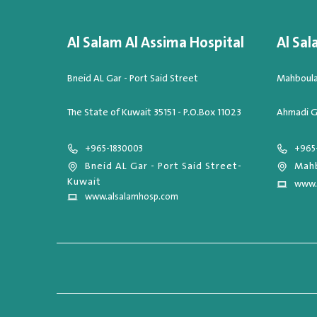
Al Salam Al Assima Hospital
Al Sal
Bneid AL Gar - Port Said Street
Mahboula,
The State of Kuwait 35151 - P.O.Box 11023
Ahmadi G
+965-1830003
+965
Bneid AL Gar - Port Said Street-
Mahb
Kuwait
www.
www.alsalamhosp.com