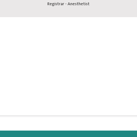
Registrar - Anesthetist