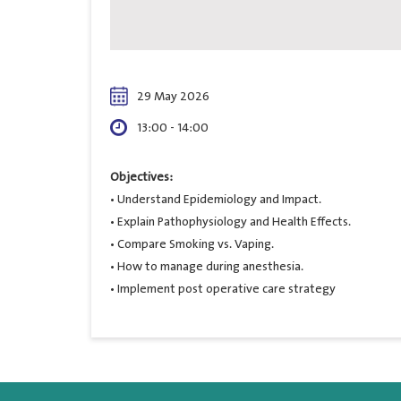
29 May 2026
13:00 - 14:00
Objectives:
• Understand Epidemiology and Impact.
• Explain Pathophysiology and Health Effects.
• Compare Smoking vs. Vaping.
• How to manage during anesthesia.
• Implement post operative care strategy