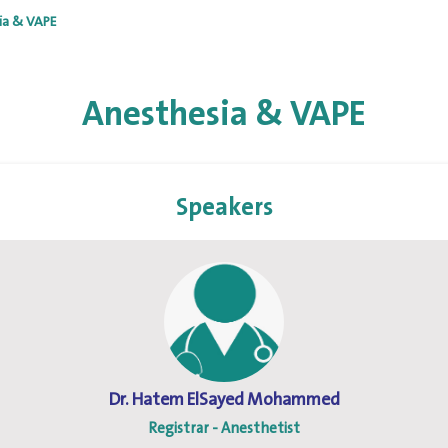
ia & VAPE
Anesthesia & VAPE
Speakers
Dr. Hatem ElSayed Mohammed
Registrar - Anesthetist