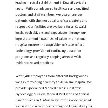
leading medical establishment in Kuwait’s private
sector. With our advanced healthcare and qualified
doctors and staff members, we guarantee our
patients with the most quality of care, safety and
respect. Our facilities are available for all Kuwaiti
locals, both citizens and expatriates. Through our
logo statement TRUST US, Al Salam International
Hospital ensures the acquisition of state-of-art
technology, provision of continuing education
programs and regularly keeping abreast with
evidence-based practices.
With 1,481 employees from different backgrounds,
we aspire to bring diversity to Al-Salam Hospital. We
provide Specialized Medical Care in Obstetric
Gynecology, Surgical, Medical, Pediatric and Critical
Care Services. In Al Massila, we offer a wide range of
specialized clinical services designed to assist all your