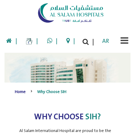
|
|
|
|
AR
|
Home
Why Choose SIH
WHY CHOOSE
SIH?
Al Salam International Hospital are proud to be the