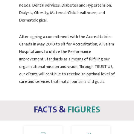
needs: Dental services, Diabetes and Hypertension,
Dialysis, Obesity, Maternal-Child healthcare, and
Dermatological.
After signing a commitment with the Accreditation
Canada in May 2010 to sit for Accreditation, Al Salam
Hospital aims to utilize the Performance
Improvement Standards as a means of fulfilling our
organizational mission and vision. Through TRUST US,
our clients will continue to receive an optimal level of
care and services that match our aims and goals.
FACTS &
FIGURES