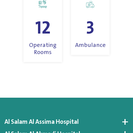
12
3
Operating
Ambulance
Rooms
Al Salam Al Assima Hospital