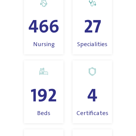
466
27
Nursing
Specialities
192
4
Beds
Certificates