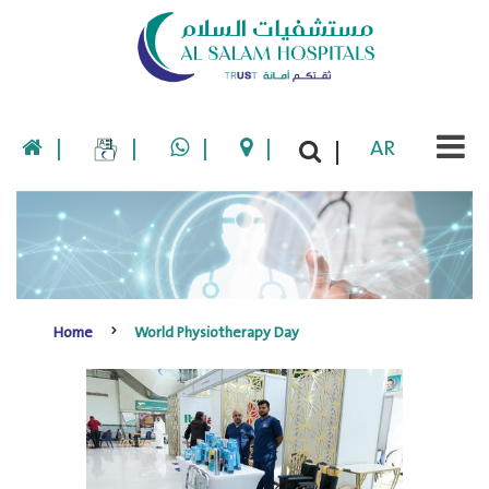
|
|
|
|
AR
|
Home
World Physiotherapy Day