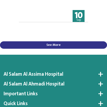
10
Sep
See More
Al Salam Al Assima Hospital
Al Salam Al Ahmadi Hospital
Important Links
Quick Links