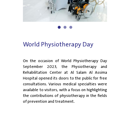
1
2
3
World Physiotherapy Day
On the occasion of World Physiotherapy Day
September 2023, the Physiotherapy and
Rehabilitation Center at Al Salam Al Assima
Hospital opened its doors to the public for free
consultations. Various medical specialties were
available to visitors, with a focus on highlighting
the contributions of physiotherapy in the fields
of prevention and treatment.