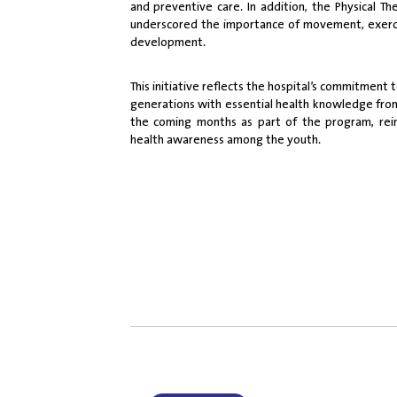
and preventive care. In addition, the Physical 
underscored the importance of movement, exercis
development.
This initiative reflects the hospital’s commitme
generations with essential health knowledge from 
the coming months as part of the program, rein
health awareness among the youth.