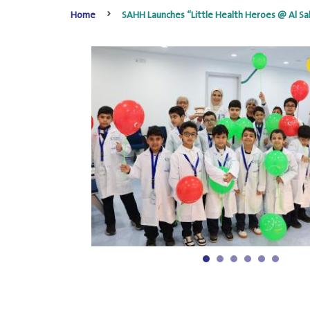
Home
SAHH Launches “Little Health Heroes @ Al Sal
1
2
3
4
5
6