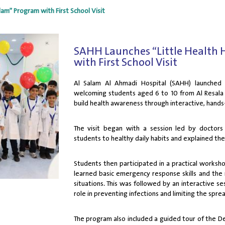
am” Program with First School Visit
SAHH Launches “Little Health 
with First School Visit
Al Salam Al Ahmadi Hospital (SAHH) launched
welcoming students aged 6 to 10 from Al Resala B
build health awareness through interactive, hands
The visit began with a session led by doctor
students to healthy daily habits and explained the 
Students then participated in a practical worksh
learned basic emergency response skills and the 
situations. This was followed by an interactive ses
role in preventing infections and limiting the spre
The program also included a guided tour of the D