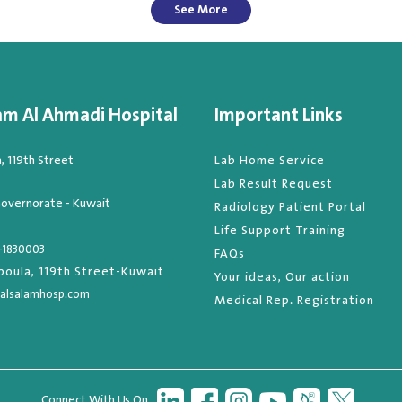
See More
am Al Ahmadi Hospital
Important Links
 119th Street
Lab Home Service
Lab Result Request
overnorate - Kuwait
Radiology Patient Portal
Life Support Training
-1830003
FAQs
oula, 119th Street-Kuwait
Your ideas, Our action
alsalamhosp.com
Medical Rep. Registration
Connect With Us On