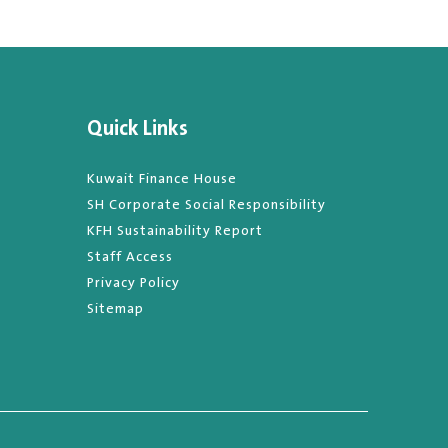
Quick Links
Kuwait Finance House
SH Corporate Social Responsibility
KFH Sustainability Report
Staff Access
Privacy Policy
Sitemap