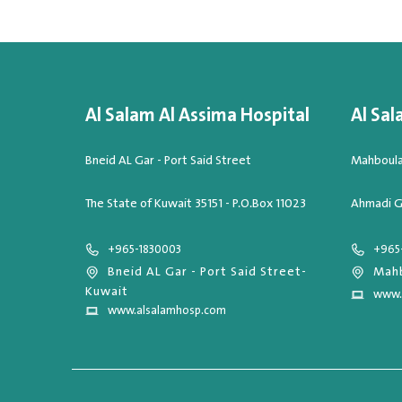
Al Salam Al Assima Hospital
Al Sal
Bneid AL Gar - Port Said Street
Mahboula,
The State of Kuwait 35151 - P.O.Box 11023
Ahmadi G
+965-1830003
+965
Bneid AL Gar - Port Said Street-
Mahb
Kuwait
www.
www.alsalamhosp.com