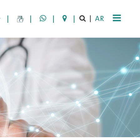
|
|
|
|
AR
|