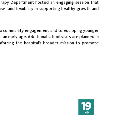
Therapy Department hosted an engaging session that
e, and flexibility in supporting healthy growth and
nt to community engagement and to equipping younger
an early age. Additional school visits are planned in
forcing the hospital’s broader mission to promote
19
Feb