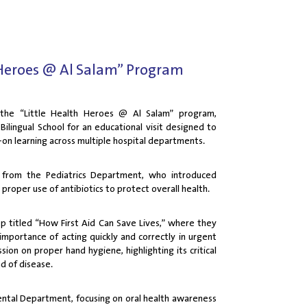
Heroes @ Al Salam” Program
 the “Little Health Heroes @ Al Salam” program,
ilingual School for an educational visit designed to
-on learning across multiple hospital departments.
s from the Pediatrics Department, who introduced
proper use of antibiotics to protect overall health.
op titled “How First Aid Can Save Lives,” where they
importance of acting quickly and correctly in urgent
sion on proper hand hygiene, highlighting its critical
ad of disease.
ental Department, focusing on oral health awareness