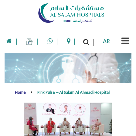
|
|
|
|
AR
|
Home
Pink Pulse – Al Salam Al Ahmadi Hospital