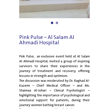
1
2
Pink Pulse – Al Salam Al
Ahmadi Hospital
Pink Pulse, an exclusive event held at Al Salam
Al Ahmadi Hospital, invited a group of inspiring
survivors to share their experiences in the
journey of treatment and recovery, offering
lessons in strength and optimism.
The discussion was moderated by Dr. Raghad Al-
Kazemi – Chief Medical Officer – and Ms.
Shaimaa Al-Johari – Clinical Psychologist –
highlighting the importance of psychological and
emotional support for patients, during their
journey women batting breast cancer.