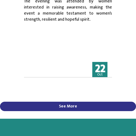
The evening was attended by women
interested in raising awareness, making the
event a memorable testament to women’s
strength, resilient and hopeful spirit.
22
Oct
See More