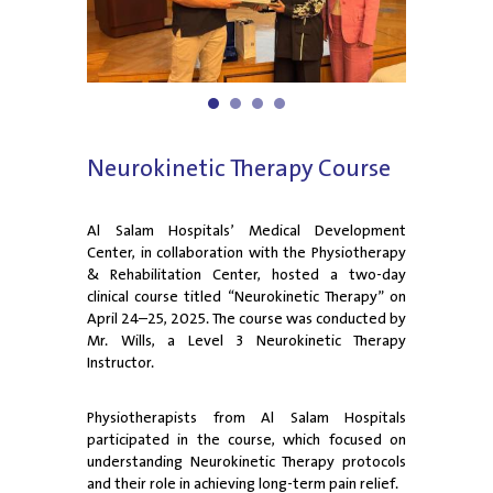
1
2
3
4
Neurokinetic Therapy Course
Al Salam Hospitals’ Medical Development
Center, in collaboration with the Physiotherapy
& Rehabilitation Center, hosted a two-day
clinical course titled “Neurokinetic Therapy” on
April 24–25, 2025. The course was conducted by
Mr. Wills, a Level 3 Neurokinetic Therapy
Instructor.
Physiotherapists from Al Salam Hospitals
participated in the course, which focused on
understanding Neurokinetic Therapy protocols
and their role in achieving long-term pain relief.