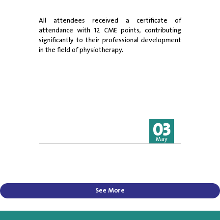
All attendees received a certificate of
attendance with 12 CME points, contributing
significantly to their professional development
in the field of physiotherapy.
03
May
See More