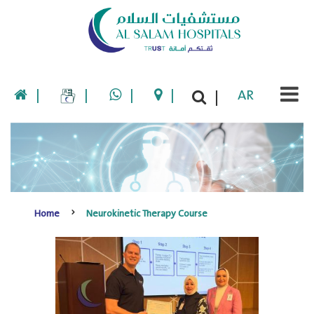
|
|
|
|
AR
|
Home
Neurokinetic Therapy Course