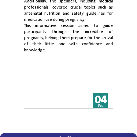
Additionally, the speakers, including medical
professionals, covered crucial topics such as
antenatal nutrition and safety guidelines for
medication use during pregnancy.
This informative session aimed to guide
participants through the incredible of
pregnancy, helping them prepare for the arrival
of their little one with confidence and
knowledge.
04
Feb