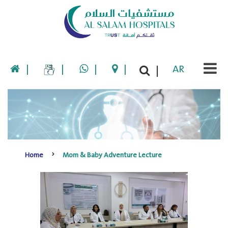
|
|
|
|
AR
|
Home
Mom & Baby Adventure Lecture