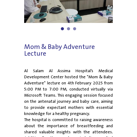
1
2
3
Mom & Baby Adventure
Lecture
Al Salam Al Assima Hospital’s Medical
Development Center hosted the "Mom & Baby
Adventure" lecture on 4th February 2025 from
5:00 PM to 7:00 PM, conducted virtually via
Microsoft Teams. This engaging session focused
on the antenatal journey and baby care, aiming
to provide expectant mothers with essential
knowledge for a healthy pregnancy.
The hospital is committed to raising awareness
about the importance of breastfeeding and
shared valuable insights with the attendees.