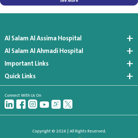
See More
Al Salam Al Assima Hospital
Al Salam Al Ahmadi Hospital
Important Links
Quick Links
Connect With Us On
Copyright © 2026 | All Rights Reserved.