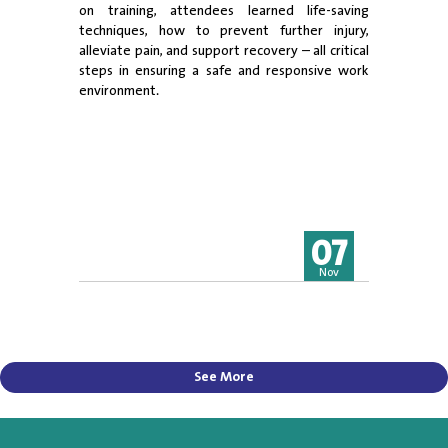
on training, attendees learned life-saving
techniques, how to prevent further injury,
alleviate pain, and support recovery – all critical
steps in ensuring a safe and responsive work
environment.
07
Nov
See More