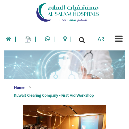
|
|
|
|
AR
|
Home
Kuwait Clearing Company - First Aid Workshop