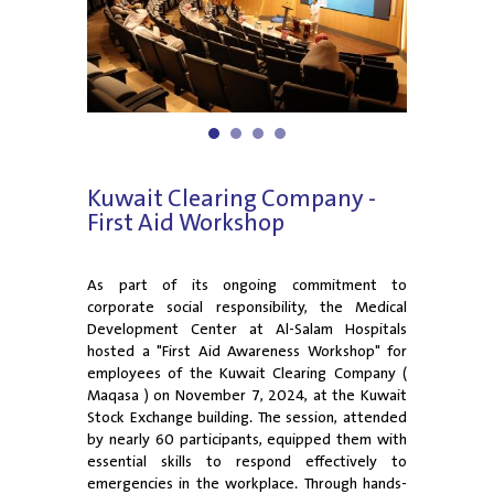
1
2
3
4
Kuwait Clearing Company -
First Aid Workshop
As part of its ongoing commitment to
corporate social responsibility, the Medical
Development Center at Al-Salam Hospitals
hosted a "First Aid Awareness Workshop" for
employees of the Kuwait Clearing Company (
Maqasa ) on November 7, 2024, at the Kuwait
Stock Exchange building. The session, attended
by nearly 60 participants, equipped them with
essential skills to respond effectively to
emergencies in the workplace. Through hands-