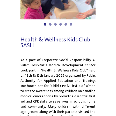
1
2
3
4
5
6
Health & Wellness Kids Club
SASH
As a part of Corporate Social Responsibility Al
Salam Hospital’ s Medical Development Center
took part in “Health & Wellness Kids Club” held
on 12th & 13th January 2025 organized by Public
Authority for Applied Education and Training.
The booth set for “Child CPR & First aid” aimed
to create awareness among children on handling
medical emergencies by providing essential first
aid and CPR skills to save lives in schools, home
and community. Many children with different
age groups along with their parents visited the