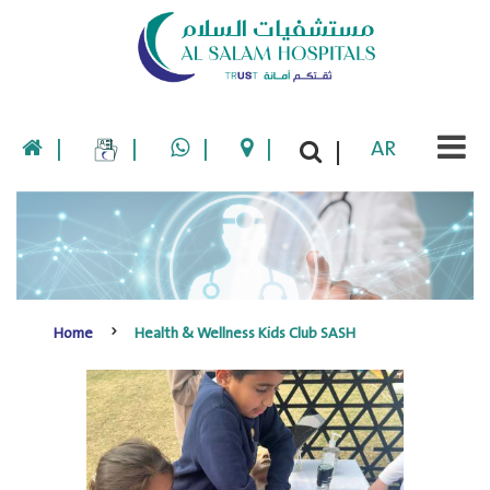
|
|
|
|
AR
|
Home
Health & Wellness Kids Club SASH