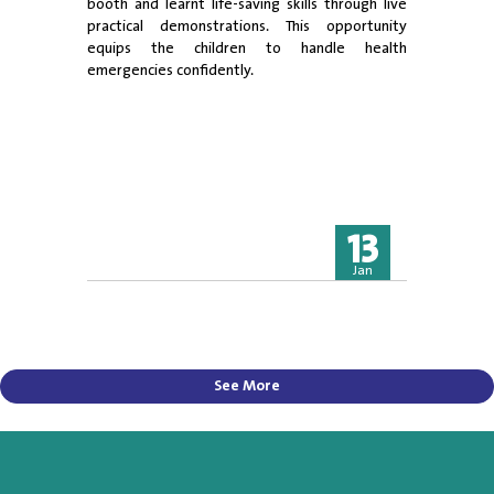
booth and learnt life-saving skills through live
practical demonstrations. This opportunity
equips the children to handle health
emergencies confidently.
13
Jan
See More