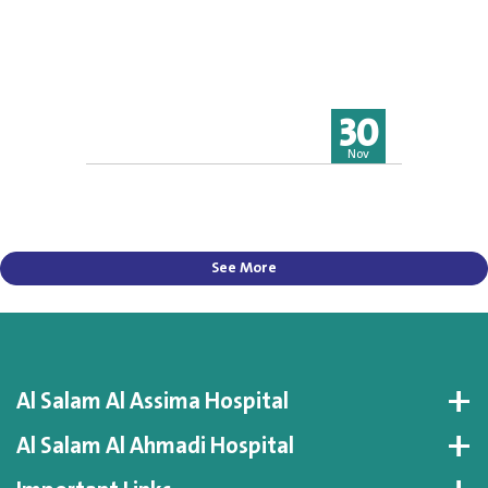
30
Nov
See More
Al Salam Al Assima Hospital
Al Salam Al Ahmadi Hospital