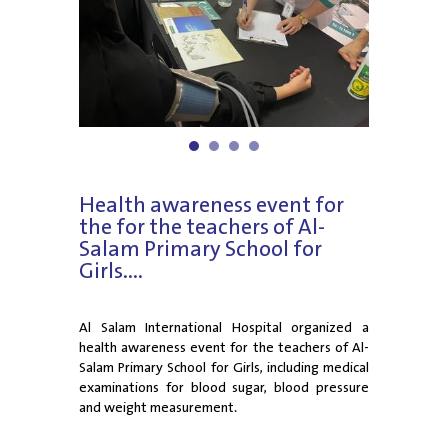
1
2
3
4
Health awareness event for
the for the teachers of Al-
Salam Primary School for
Girls....
Al Salam International Hospital organized a
health awareness event for the teachers of Al-
Salam Primary School for Girls, including medical
examinations for blood sugar, blood pressure
and weight measurement.