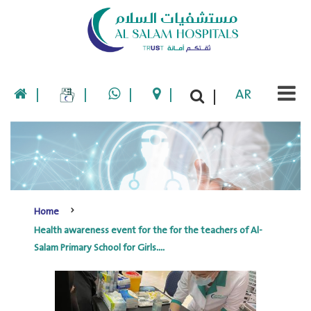
|
|
|
|
AR
|
Home
Health awareness event for the for the teachers of Al-
Salam Primary School for Girls....