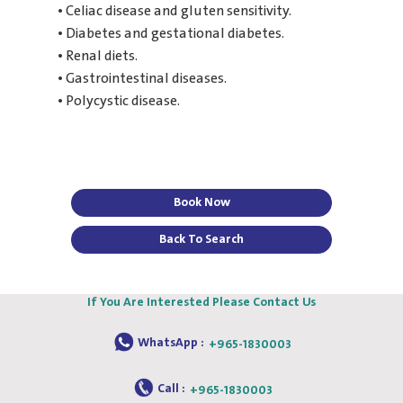
• Celiac disease and gluten sensitivity.
• Diabetes and gestational diabetes.
• Renal diets.
• Gastrointestinal diseases.
• Polycystic disease.
Book Now
Back To Search
If You Are Interested Please Contact Us
WhatsApp :
+965-1830003
Call :
+965-1830003