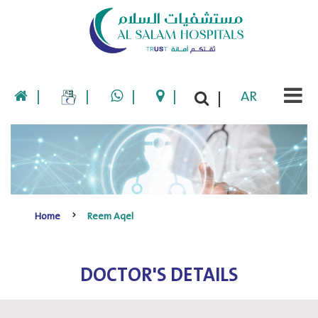
|
|
|
|
AR
|
Home
Reem Aqel
DOCTOR'S DETAILS