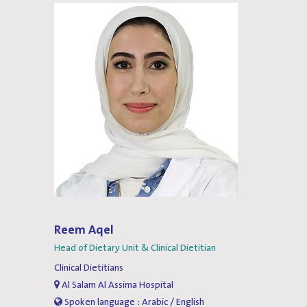
Reem Aqel
Head of Dietary Unit & Clinical Dietitian
Clinical Dietitians
Al Salam Al Assima Hospital
Spoken language : Arabic / English