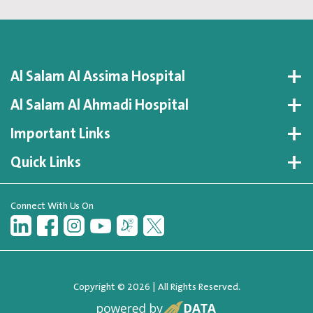
Al Salam Al Assima Hospital
Al Salam Al Ahmadi Hospital
Important Links
Quick Links
Connect With Us On
Copyright © 2026 | All Rights Reserved.