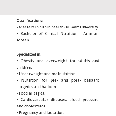
Qualifications:
• Master’s in public health- Kuwait University
• Bachelor of Clinical Nutrition - Amman,
Jordan
Specialized in:
• Obesity and overweight for adults and
children.
• Underweight and malnutrition.
• Nutrition for pre- and post- bariatric
surgeries and balloon.
• Food allergies.
• Cardiovascular diseases, blood pressure,
and cholesterol.
• Pregnancy and lactation.