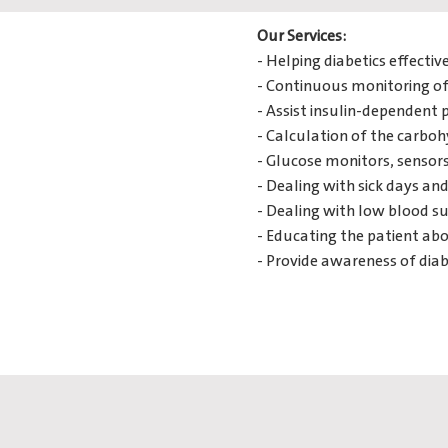
Our Services:
- Helping diabetics effect
- Continuous monitoring of 
- Assist insulin-dependent 
- Calculation of the carboh
- Glucose monitors, sensors,
- Dealing with sick days an
- Dealing with low blood su
- Educating the patient abo
- Provide awareness of diab