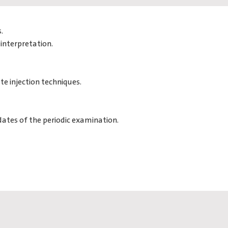
.
interpretation.
te injection techniques.
dates of the periodic examination.