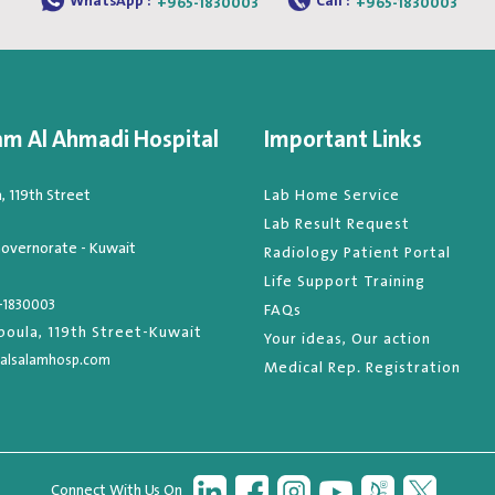
WhatsApp :
Call :
+965-1830003
+965-1830003
am Al Ahmadi Hospital
Important Links
 119th Street
Lab Home Service
Lab Result Request
overnorate - Kuwait
Radiology Patient Portal
Life Support Training
-1830003
FAQs
oula, 119th Street-Kuwait
Your ideas, Our action
alsalamhosp.com
Medical Rep. Registration
Connect With Us On