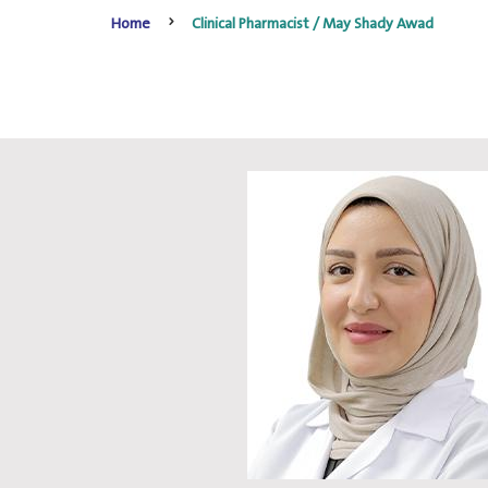
Home
Clinical Pharmacist / May Shady Awad