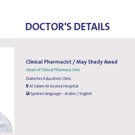
DOCTOR'S DETAILS
Clinical Pharmacist / May Shady Awad
Head of Clinical Pharmacy Unit
Diabetes Education Clinic
Al Salam Al Assima Hospital
Spoken language : Arabic / English