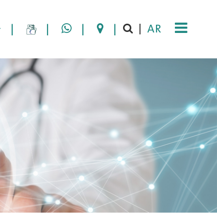
|
|
|
|
AR
|