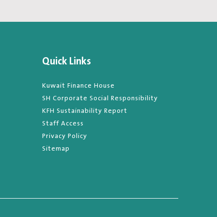
Quick Links
Kuwait Finance House
SH Corporate Social Responsibility
KFH Sustainability Report
Staff Access
Privacy Policy
Sitemap