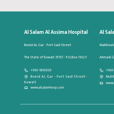
Al Salam Al Assima Hospital
Al Sal
Bneid AL Gar - Port Said Street
Mahboula,
The State of Kuwait 35151 - P.O.Box 11023
Ahmadi G
+965-1830003
+965
Bneid AL Gar - Port Said Street-
Mahb
Kuwait
www.
www.alsalamhosp.com