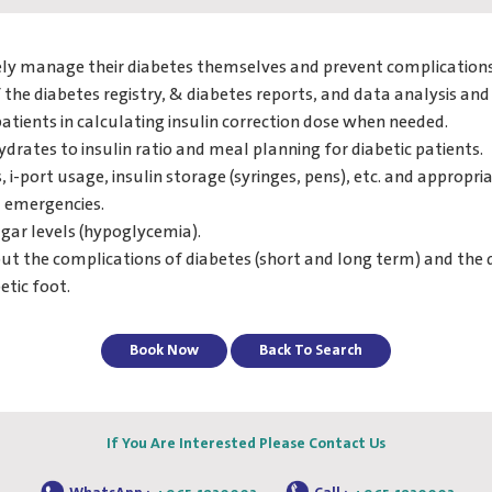
ively manage their diabetes themselves and prevent complications
the diabetes registry, & diabetes reports, and data analysis and 
patients in calculating insulin correction dose when needed.
ydrates to insulin ratio and meal planning for diabetic patients.
 i-port usage, insulin storage (syringes, pens), etc. and appropria
d emergencies.
gar levels (hypoglycemia).
ut the complications of diabetes (short and long term) and the 
etic foot.
Book Now
Back To Search
If You Are Interested Please Contact Us