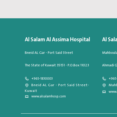
Al Salam Al Assima Hospital
Al Sal
Bneid AL Gar - Port Said Street
Mahboula,
The State of Kuwait 35151 - P.O.Box 11023
Ahmadi G
+965-1830003
+965
Bneid AL Gar - Port Said Street-
Mahb
Kuwait
www.
www.alsalamhosp.com