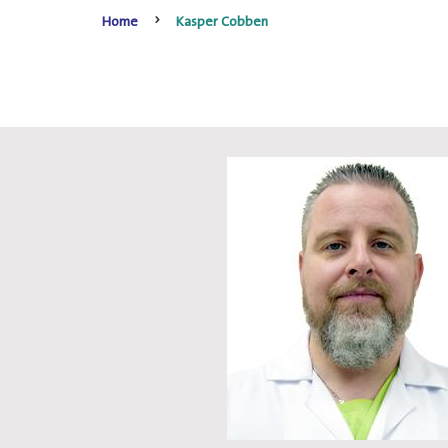
Home
Kasper Cobben