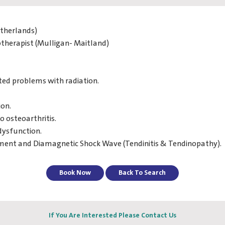
etherlands)
otherapist (Mulligan- Maitland)
ted problems with radiation.
ion.
o osteoarthritis.
dysfunction.
atment and Diamagnetic Shock Wave (Tendinitis & Tendinopathy).
Book Now
Back To Search
If You Are Interested Please Contact Us