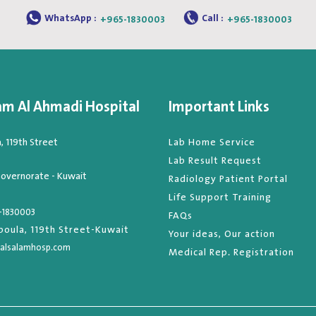
WhatsApp :
Call :
+965-1830003
+965-1830003
am Al Ahmadi Hospital
Important Links
 119th Street
Lab Home Service
Lab Result Request
overnorate - Kuwait
Radiology Patient Portal
Life Support Training
-1830003
FAQs
oula, 119th Street-Kuwait
Your ideas, Our action
alsalamhosp.com
Medical Rep. Registration