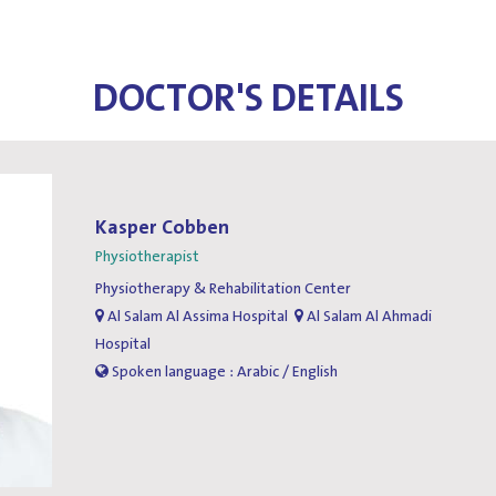
DOCTOR'S DETAILS
Kasper Cobben
Physiotherapist
Physiotherapy & Rehabilitation Center
Al Salam Al Assima Hospital
Al Salam Al Ahmadi
Hospital
Spoken language : Arabic / English