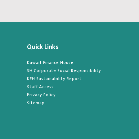
Quick Links
Kuwait Finance House
SH Corporate Social Responsibility
KFH Sustainability Report
Staff Access
Privacy Policy
Sitemap