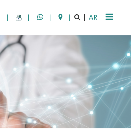
|
|
|
|
AR
|