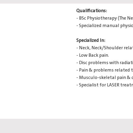
Qualifications:
- BSc Physiotherapy (The N
- Specialized manual physi
Specialized In:
- Neck, Neck/Shoulder rela
- Low Back pain.
- Disc problems with radiat
- Pain & problems related t
- Musculo-skeletal pain & 
- Specialist for LASER tre