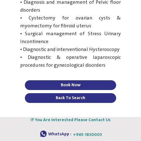
• Diagnosis and management of Pelvic floor
disorders
• Cystectomy for ovarian cysts &
myomectomy for fibroid uterus
• Surgical management of Stress Urinary
Incontinence
• Diagnostic and interventional Hysteroscopy
• Diagnostic & operative laparoscopic
procedures for gynecological disorders
Book Now
Back To Search
If You Are Interested Please Contact Us
WhatsApp :
+965-1830003