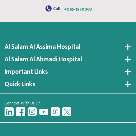
Call :
+965-1830003
Al Salam Al Assima Hospital
Al Salam Al Ahmadi Hospital
Important Links
Quick Links
Connect With Us On