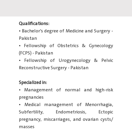
Qualifications:
• Bachelor’s degree of Medicine and Surgery -
Pakistan
• Fellowship of Obstetrics & Gynecology
(FCPS) - Pakistan
• Fellowship of Urogynecology & Pelvic
Reconstructive Surgery - Pakistan
Specialized in:
• Management of normal and high-risk
pregnancies
• Medical management of Menorrhagia,
Subfertility, Endometriosis, Ectopic
pregnancy, miscarriages, and ovarian cysts/
masses