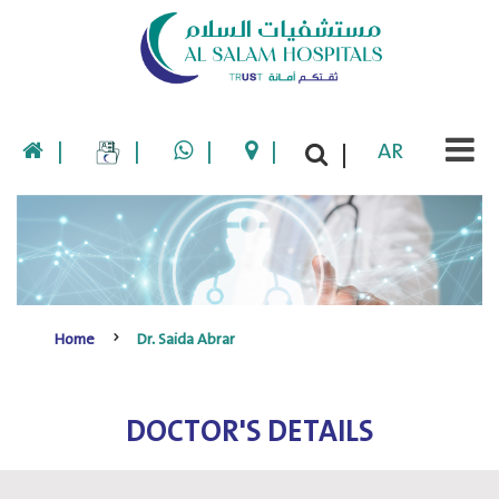
|
|
|
|
AR
|
Home
Dr. Saida Abrar
DOCTOR'S DETAILS