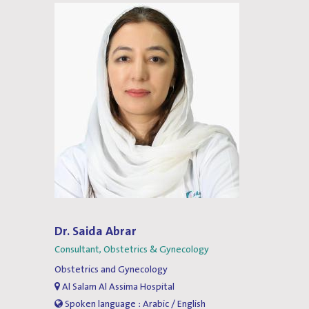
Dr. Saida Abrar
Consultant, Obstetrics & Gynecology
Obstetrics and Gynecology
Al Salam Al Assima Hospital
Spoken language : Arabic / English