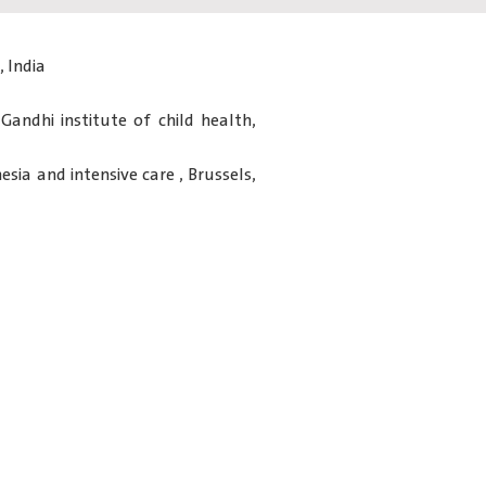
 India
 Gandhi institute of child health,
sia and intensive care , Brussels,