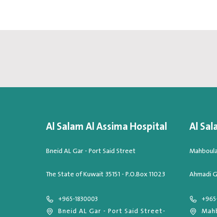
Al Salam Al Assima Hospital
Al Sal
Bneid AL Gar - Port Said Street
Mahboula,
The State of Kuwait 35151 - P.O.Box 11023
Ahmadi G
+965-1830003
+965
Bneid AL Gar - Port Said Street-
Mahb