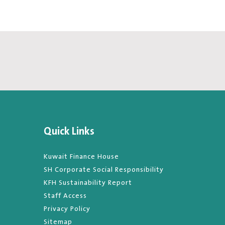
Quick Links
Kuwait Finance House
SH Corporate Social Responsibility
KFH Sustainability Report
Staff Access
Privacy Policy
Sitemap