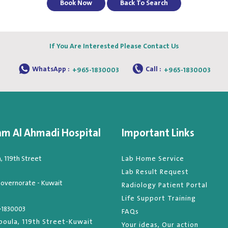
Book Now
Back To Search
If You Are Interested Please Contact Us
WhatsApp :
Call :
+965-1830003
+965-1830003
am Al Ahmadi Hospital
Important Links
 119th Street
Lab Home Service
Lab Result Request
overnorate - Kuwait
Radiology Patient Portal
Life Support Training
-1830003
FAQs
oula, 119th Street-Kuwait
Your ideas, Our action