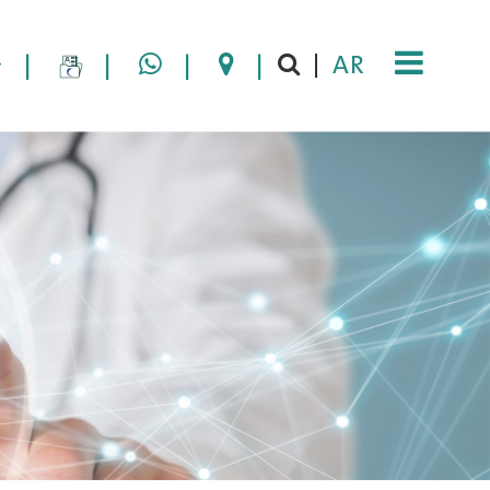
|
|
|
|
AR
|