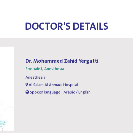
DOCTOR'S DETAILS
Dr. Mohammed Zahid Yergatti
Specialist, Anesthesia
Anesthesia
Al Salam Al Ahmadi Hospital
Spoken language : Arabic / English