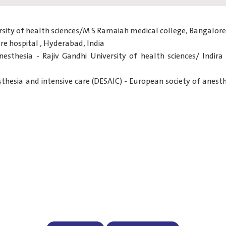
rsity of health sciences/M S Ramaiah medical college, Bangalore,
re hospital , Hyderabad, India
anesthesia - Rajiv Gandhi University of health sciences/ Indira
hesia and intensive care (DESAIC) - European society of anesthe