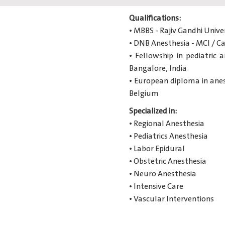
Qualifications:
• MBBS - Rajiv Gandhi Unive
• DNB Anesthesia - MCI / Ca
• Fellowship in pediatric 
Bangalore, India
• European diploma in anest
Belgium
Specialized in:
• Regional Anesthesia
• Pediatrics Anesthesia
• Labor Epidural
• Obstetric Anesthesia
• Neuro Anesthesia
• Intensive Care
• Vascular Interventions