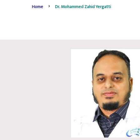
Home
Dr. Mohammed Zahid Yergatti