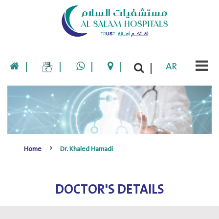
|
|
|
|
AR
|
Home
Dr. Khaled Hamadi
DOCTOR'S DETAILS