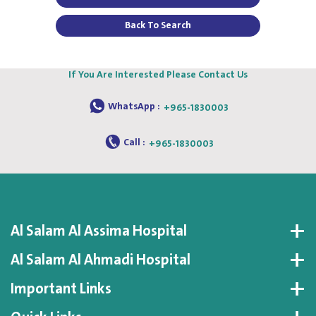
Back To Search
If You Are Interested Please Contact Us
WhatsApp :
+965-1830003
Call :
+965-1830003
Al Salam Al Assima Hospital
Al Salam Al Ahmadi Hospital
Important Links