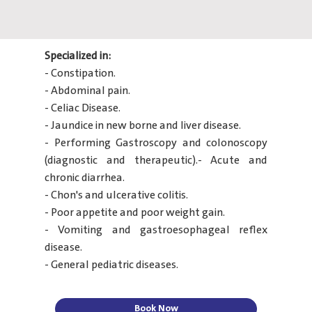
Specialized in:
- Constipation.
- Abdominal pain.
- Celiac Disease.
- Jaundice in new borne and liver disease.
- Performing Gastroscopy and colonoscopy
(diagnostic and therapeutic).- Acute and
chronic diarrhea.
- Chon's and ulcerative colitis.
- Poor appetite and poor weight gain.
- Vomiting and gastroesophageal reflex
disease.
- General pediatric diseases.
Book Now