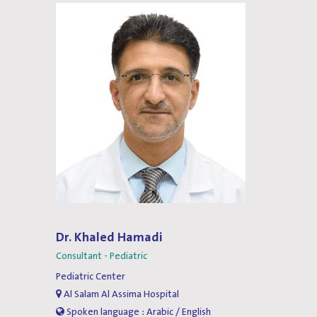
Dr. Khaled Hamadi
Consultant - Pediatric
Pediatric Center
Al Salam Al Assima Hospital
Spoken language : Arabic / English