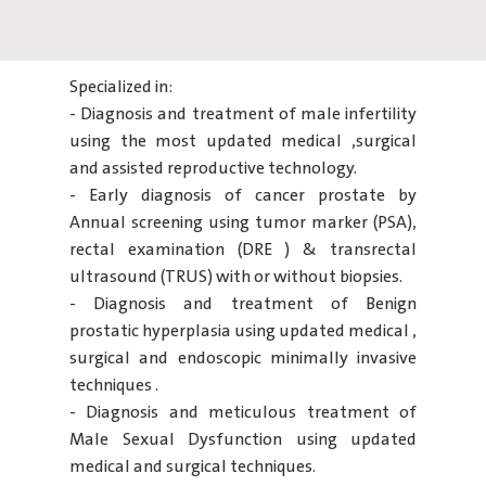
Specialized in:
- Diagnosis and treatment of male infertility
using the most updated medical ,surgical
and assisted reproductive technology.
- Early diagnosis of cancer prostate by
Annual screening using tumor marker (PSA),
rectal examination (DRE ) & transrectal
ultrasound (TRUS) with or without biopsies.
- Diagnosis and treatment of Benign
prostatic hyperplasia using updated medical ,
surgical and endoscopic minimally invasive
techniques .
- Diagnosis and meticulous treatment of
Male Sexual Dysfunction using updated
medical and surgical techniques.