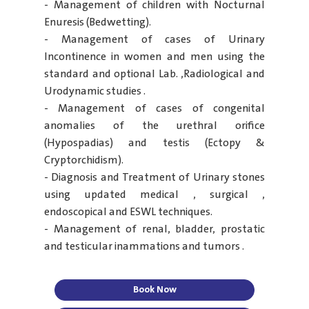
- Management of children with Nocturnal
Enuresis (Bedwetting).
- Management of cases of Urinary
Incontinence in women and men using the
standard and optional Lab. ,Radiological and
Urodynamic studies .
- Management of cases of congenital
anomalies of the urethral orifice
(Hypospadias) and testis (Ectopy &
Cryptorchidism).
- Diagnosis and Treatment of Urinary stones
using updated medical , surgical ,
endoscopical and ESWL techniques.
- Management of renal, bladder, prostatic
and testicular inammations and tumors .
Book Now