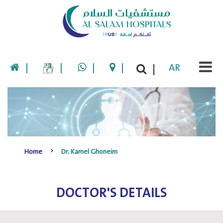
|
|
|
|
AR
|
Home
Dr. Kamel Ghoneim
DOCTOR'S DETAILS