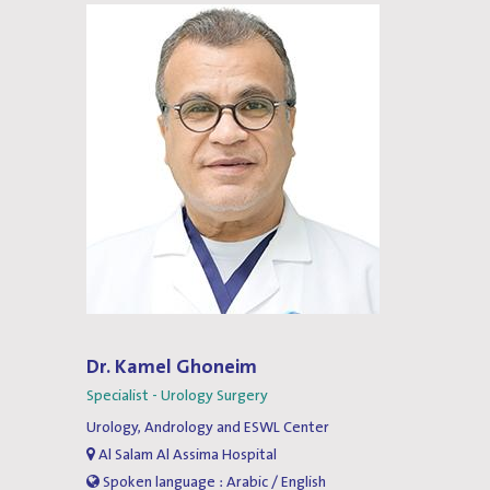
Dr. Kamel Ghoneim
Specialist - Urology Surgery
Urology, Andrology and ESWL Center
Al Salam Al Assima Hospital
Spoken language : Arabic / English