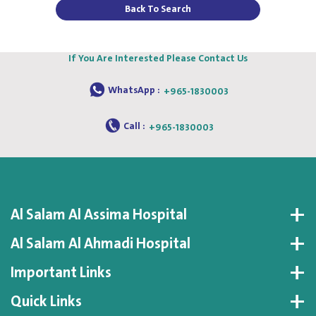
Back To Search
If You Are Interested Please Contact Us
WhatsApp :
+965-1830003
Call :
+965-1830003
Al Salam Al Assima Hospital
Al Salam Al Ahmadi Hospital
Important Links
Quick Links