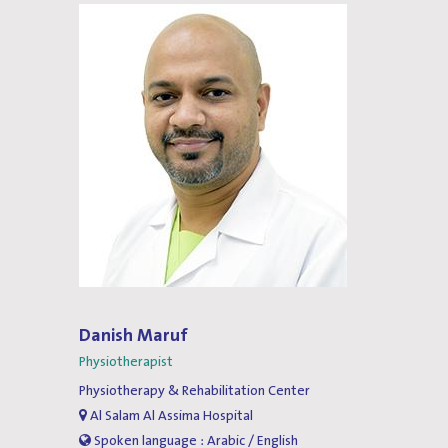
Danish Maruf
Physiotherapist
Physiotherapy & Rehabilitation Center
Al Salam Al Assima Hospital
Spoken language : Arabic / English