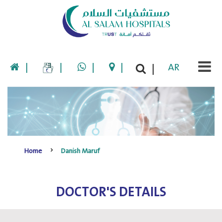
|
|
|
|
AR
|
Home
Danish Maruf
DOCTOR'S DETAILS