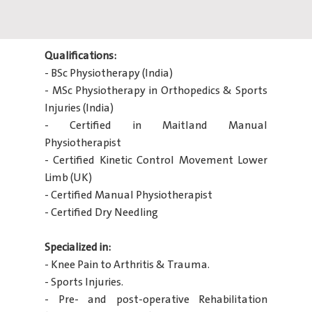
Qualifications:
- BSc Physiotherapy (India)
- MSc Physiotherapy in Orthopedics & Sports
Injuries (India)
- Certified in Maitland Manual
Physiotherapist
- Certified Kinetic Control Movement Lower
Limb (UK)
- Certified Manual Physiotherapist
- Certified Dry Needling
Specialized in:
- Knee Pain to Arthritis & Trauma.
- Sports Injuries.
- Pre- and post-operative Rehabilitation