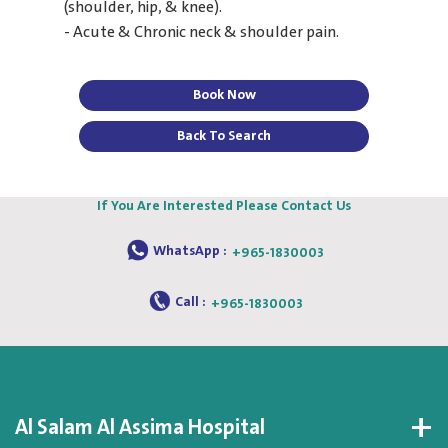
(shoulder, hip, & knee).
- Acute & Chronic neck & shoulder pain.
Book Now
Back To Search
If You Are Interested Please Contact Us
WhatsApp :
+965-1830003
Call :
+965-1830003
Al Salam Al Assima Hospital