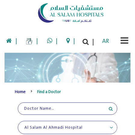
|
|
|
|
AR
|
Home
Find a Doctor
Al Salam Al Ahmadi Hospital