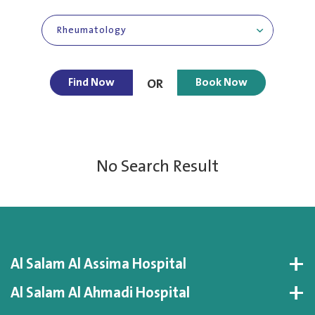
Rheumatology
Find Now
Book Now
OR
No Search Result
Al Salam Al Assima Hospital
Al Salam Al Ahmadi Hospital