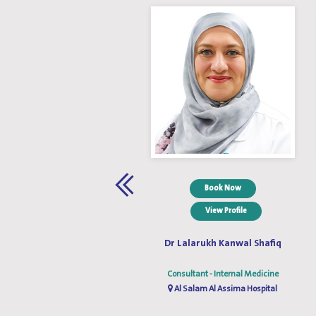
Book Now
Book Now
View Profile
View Profile
Dr. Wael M. Abdelrazak
Dr Lalarukh Kanwal Shafiq
Consultant - Internal Medicine
Consultant - Internal Medicine
Al Salam Al Assima Hospital
Al Salam Al Assima Hospital