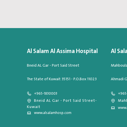
Al Salam Al Assima Hospital
Al Sal
Bneid AL Gar - Port Said Street
Mahboula,
The State of Kuwait 35151 - P.O.Box 11023
Ahmadi G
+965-1830003
+965
Bneid AL Gar - Port Said Street-
Mahb
Kuwait
www.
www.alsalamhosp.com