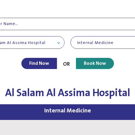
lam Al Assima Hospital
Internal Medicine
Find Now
Book Now
OR
Al Salam Al Assima Hospital
Internal Medicine