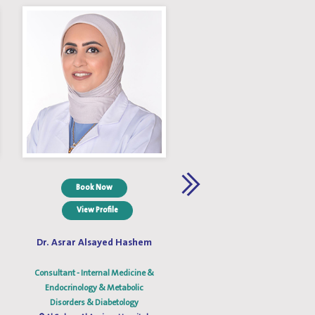
Book Now
Book Now
View Profile
View Profile
Dr. Asrar Alsayed Hashem
Dr. Aysha M. Al Fahad
Consultant - Internal Medicine &
Consultant - Internal Medicine
Endocrinology & Metabolic
Endocrinology & Diabetes &
Disorders & Diabetology
Metabolic Medicine