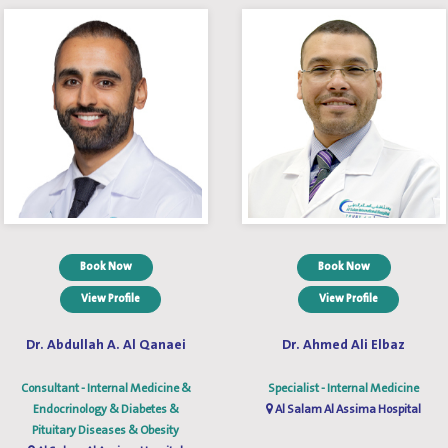
Book Now
Book Now
View Profile
View Profile
Dr. Abdullah A. Al Qanaei
Dr. Ahmed Ali Elbaz
Consultant - Internal Medicine &
Specialist - Internal Medicine
Endocrinology & Diabetes &
Al Salam Al Assima Hospital
Pituitary Diseases & Obesity