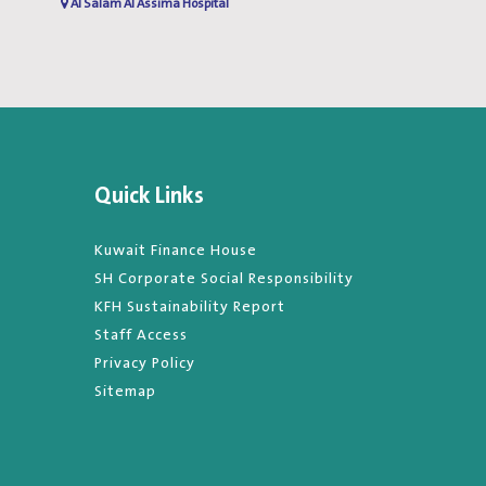
Al Salam Al Assima Hospital
Al Salam Al Assima Hospita
Quick Links
Kuwait Finance House
SH Corporate Social Responsibility
KFH Sustainability Report
Staff Access
Privacy Policy
Sitemap