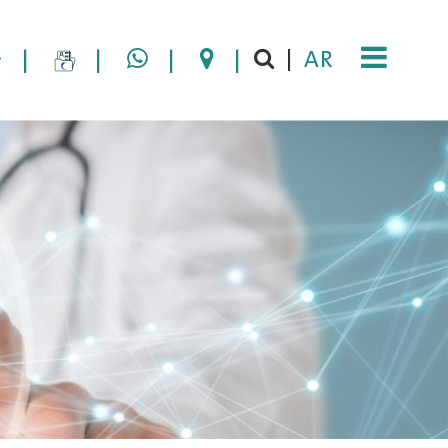
|
|
|
|
AR
|