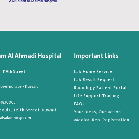
Al Salam Al Assima Hospital
am Al Ahmadi Hospital
Important Links
 119th Street
Lab Home Service
Lab Result Request
overnorate - Kuwait
Radiology Patient Portal
Life Support Training
-1830003
FAQs
oula, 119th Street-Kuwait
Your ideas, Our action
alsalamhosp.com
Medical Rep. Registration