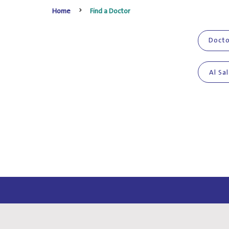
Home
Find a Doctor
Al Sa