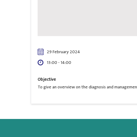
29 February 2024
13:00 - 14:00
Objective
To give an overview on the diagnosis and management