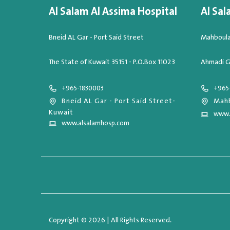
Al Salam Al Assima Hospital
Al Sal
Bneid AL Gar - Port Said Street
Mahboula,
The State of Kuwait 35151 - P.O.Box 11023
Ahmadi G
+965-1830003
+965
Bneid AL Gar - Port Said Street-
Mahb
Kuwait
www.
www.alsalamhosp.com
Copyright © 2026 | All Rights Reserved.