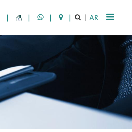
|
|
|
|
AR
|