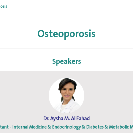
osis
Osteoporosis
Speakers
Dr. Aysha M. Al Fahad
tant - Internal Medicine & Endocrinology & Diabetes & Metabolic M