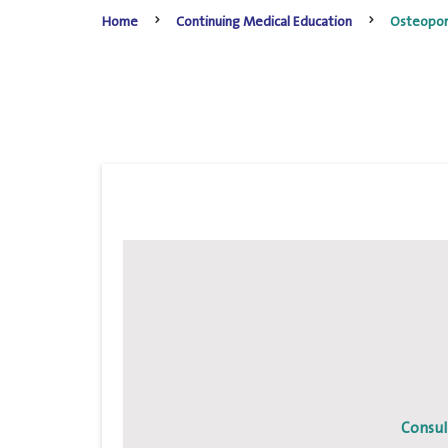
Home
Continuing Medical Education
Osteopor
Consul