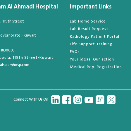
am Al Ahmadi Hospital
Important Links
 119th Street
Lab Home Service
Lab Result Request
overnorate - Kuwait
Radiology Patient Portal
Life Support Training
-1830003
FAQs
oula, 119th Street-Kuwait
Your ideas, Our action
alsalamhosp.com
Medical Rep. Registration
Connect With Us On