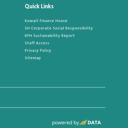
Quick Links
Kuwait Finance House
SH Corporate Social Responsibility
KFH Sustainability Report
Staff Access
Privacy Policy
Sitemap