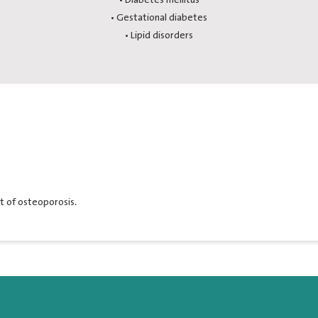
• Gestational diabetes
• Lipid disorders
 of osteoporosis.