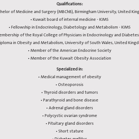
Qualifications:
chelor of Medicine and Surgery (MBChB), Birmingham University, United Ki
• Kuwait board of internal medicine - KIMS
• Fellowship in Endocrinology, Diabetology and Metabolism - KIMS
embership of the Royal College of Physicians in Endocrinology and Diabetes
Diploma in Obesity and Metabolism, University of South Wales, United King
• Member of the American Endocrine Society
• Member of the Kuwait Obesity Association
Specialized in:
• Medical management of obesity
• Osteoporosis
• Thyroid disorders and tumors
• Parathyroid and bone disease
• Adrenal gland disorders
• Polycystic ovarian syndrome
• Pituitary gland disorders
• Short stature
• Diabetes mellitus