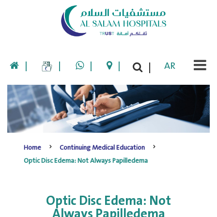
|
|
|
|
AR
|
Home
Continuing Medical Education
Optic Disc Edema: Not Always Papilledema
Optic Disc Edema: Not
Always Papilledema