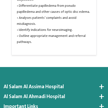
• Differentiate papilledema from pseudo
papilledema and other causes of optic disc edema.
• Analyses patients’ complaints and avoid
misdiagnosis.
• Identify indications for neuroimaging.
• Outline appropriate management and referral
pathways.
Al Salam Al Assima Hospital
Al Salam Al Ahmadi Hospital
Important Links