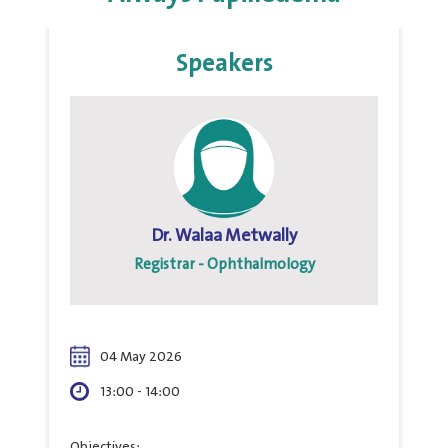
Speakers
Dr. Walaa Metwally
Registrar - Ophthalmology
04 May 2026
13:00 - 14:00
Objectives: