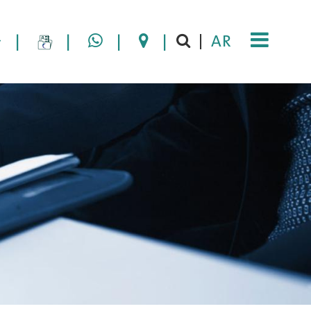
|
|
|
|
AR
|