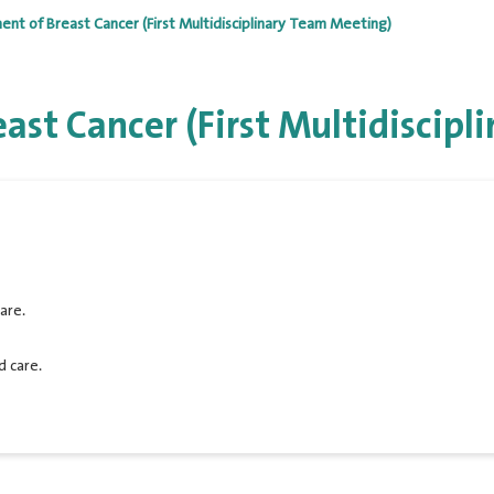
t of Breast Cancer (First Multidisciplinary Team Meeting)
st Cancer (First Multidiscipl
are.
d care.