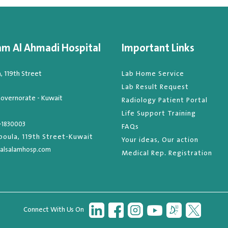
am Al Ahmadi Hospital
Important Links
 119th Street
Lab Home Service
Lab Result Request
overnorate - Kuwait
Radiology Patient Portal
Life Support Training
-1830003
FAQs
oula, 119th Street-Kuwait
Your ideas, Our action
alsalamhosp.com
Medical Rep. Registration
Connect With Us On