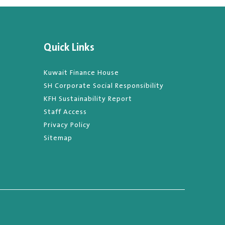
Quick Links
Kuwait Finance House
SH Corporate Social Responsibility
KFH Sustainability Report
Staff Access
Privacy Policy
Sitemap