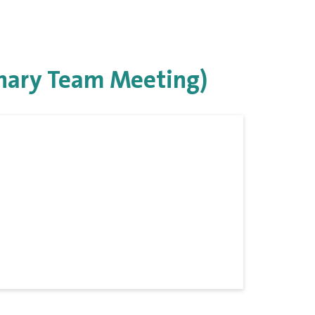
inary Team Meeting)