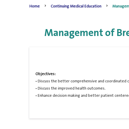
Home
Continuing Medical Education
Managemen
Management of Brea
Objectives:
• Discuss the better comprehensive and coordinated c
• Discuss the improved health outcomes.
• Enhance decision making and better patient centere