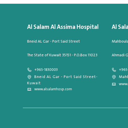
Al Salam Al Assima Hospital
Al Sal
Bneid AL Gar - Port Said Street
Mahboula,
The State of Kuwait 35151 - P.O.Box 11023
Ahmadi G
+965-1830003
+965
Bneid AL Gar - Port Said Street-
Mahb
Kuwait
www.
www.alsalamhosp.com