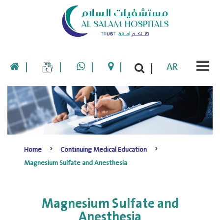
|
|
|
|
AR
|
Home
Continuing Medical Education
Magnesium Sulfate and Anesthesia
Magnesium Sulfate and
Anesthesia