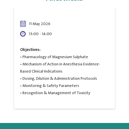
11 May 2026
13:00 - 14:00
Objectives:
• Pharmacology of Magnesium Sulphate
• Mechanism of Action in Anesthesia Evidence-
Based Clinical Indications
• Dosing, Dilution & Administration Protocols
• Monitoring & Safety Parameters
• Recognition & Management of Toxicity