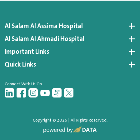
Al Salam Al Assima Hospital
Al Salam Al Ahmadi Hospital
Important Links
Quick Links
Connect With Us On
Copyright © 2026 | All Rights Reserved.