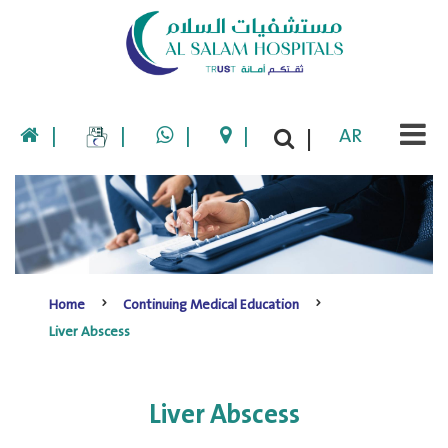
|
|
|
|
AR
|
Home
Continuing Medical Education
Liver Abscess
Liver Abscess