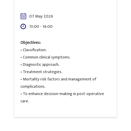
07 May 2026
13:00 - 14:00
Objectives:
• Classification.
• Common clinical symptoms.
• Diagnostic approach.
• Treatment strategies.
• Mortality risk factors and management of
complications.
• To enhance decision-making in post-operative
care.