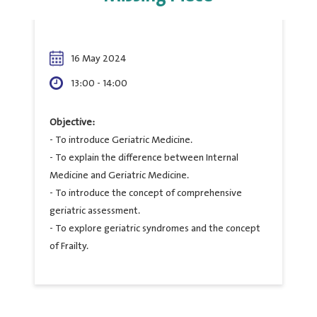
16 May 2024
13:00 - 14:00
Objective:
- To introduce Geriatric Medicine.
- To explain the difference between Internal
Medicine and Geriatric Medicine.
- To introduce the concept of comprehensive
geriatric assessment.
- To explore geriatric syndromes and the concept
of Frailty.