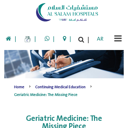
|
|
|
|
AR
|
Home
Continuing Medical Education
Geriatric Medicine: The Missing Piece
Geriatric Medicine: The
Missing Piece