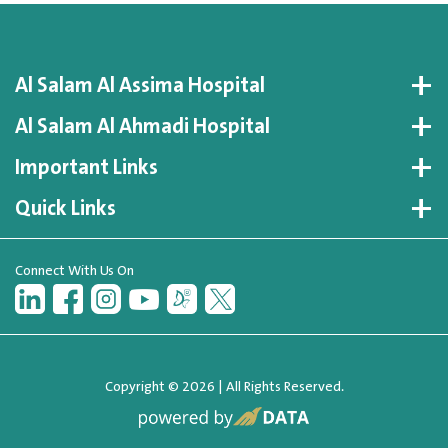
Al Salam Al Assima Hospital
Al Salam Al Ahmadi Hospital
Important Links
Quick Links
Connect With Us On
Copyright © 2026 | All Rights Reserved.