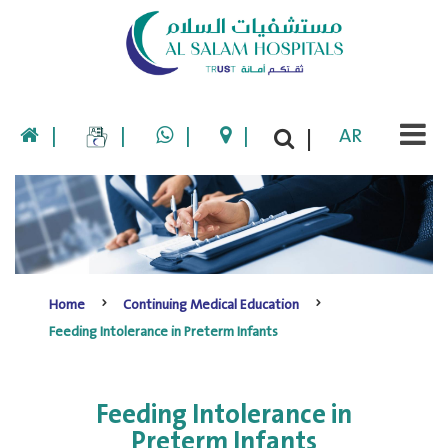
|
|
|
|
AR
|
Home
Continuing Medical Education
Feeding Intolerance in Preterm Infants
Feeding Intolerance in
Preterm Infants