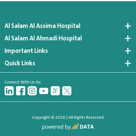
Al Salam Al Assima Hospital
Al Salam Al Ahmadi Hospital
Important Links
Quick Links
Connect With Us On
Copyright © 2026 | All Rights Reserved.