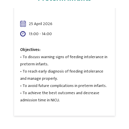
25 April 2026
13:00 - 14:00
Objectives:
• To discuss warning signs of feeding intolerance in
preterm infants.
• To reach early diagnosis of feeding intolerance
and manage properly.
• To avoid future complications in preterm infants.
• To achieve the best outcomes and decrease
admission time in NICU.