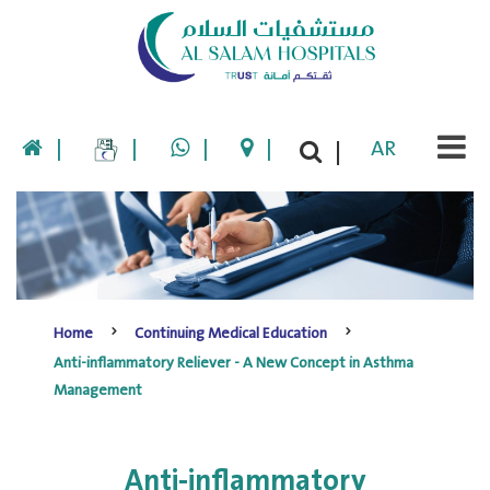
|
|
|
|
AR
|
Home
Continuing Medical Education
Anti-inflammatory Reliever - A New Concept in Asthma
Management
Anti-inflammatory