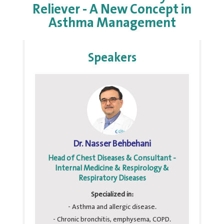
Reliever - A New Concept in
Asthma Management
Speakers
Dr. Nasser Behbehani
Head of Chest Diseases & Consultant -
Internal Medicine & Respirology &
Respiratory Diseases
Specialized in:
- Asthma and allergic disease.
- Chronic bronchitis, emphysema, COPD.