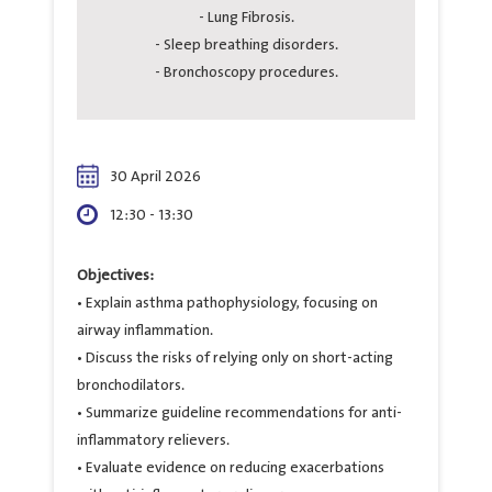
- Lung Fibrosis.
- Sleep breathing disorders.
- Bronchoscopy procedures.
30 April 2026
12:30 - 13:30
Objectives:
• Explain asthma pathophysiology, focusing on
airway inflammation.
• Discuss the risks of relying only on short-acting
bronchodilators.
• Summarize guideline recommendations for anti-
inflammatory relievers.
• Evaluate evidence on reducing exacerbations