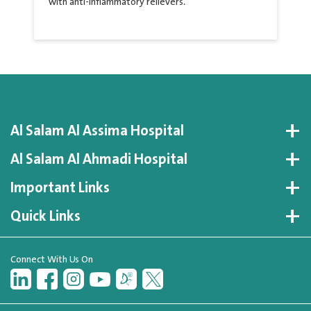
with anti-inflammatory relievers.
Al Salam Al Assima Hospital
Al Salam Al Ahmadi Hospital
Important Links
Quick Links
Connect With Us On