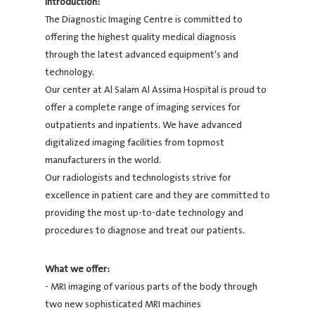
Introduction:
The Diagnostic Imaging Centre is committed to
offering the highest quality medical diagnosis
through the latest advanced equipment's and
technology.
Our center at Al Salam Al Assima Hospital is proud to
offer a complete range of imaging services for
outpatients and inpatients. We have advanced
digitalized imaging facilities from topmost
manufacturers in the world.
Our radiologists and technologists strive for
excellence in patient care and they are committed to
providing the most up-to-date technology and
procedures to diagnose and treat our patients.
What we offer:
- MRI imaging of various parts of the body through
two new sophisticated MRI machines