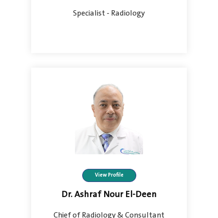
Specialist - Radiology
View Profile
Dr. Ashraf Nour El-Deen
Chief of Radiology & Consultant