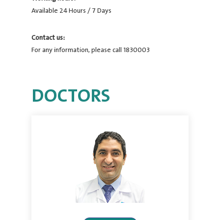
Available 24 Hours / 7 Days
Contact us:
For any information, please call 1830003
DOCTORS