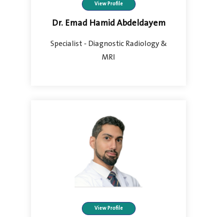
View Profile
Dr. Emad Hamid Abdeldayem
Specialist - Diagnostic Radiology &
MRI
View Profile