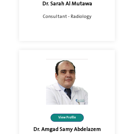
Dr. Sarah Al Mutawa
Consultant - Radiology
View Profile
Dr. Amgad Samy Abdelazem