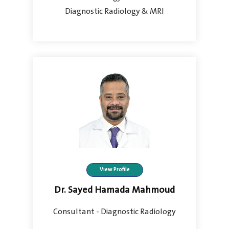
Diagnostic Radiology & MRI
View Profile
Dr. Sayed Hamada Mahmoud
Consultant - Diagnostic Radiology