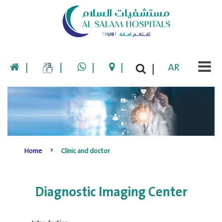
|
|
|
|
AR
|
Home
Clinic and doctor
Diagnostic Imaging Center