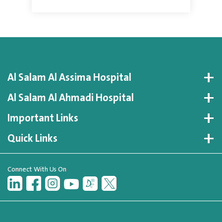
Al Salam Al Assima Hospital
Al Salam Al Ahmadi Hospital
Important Links
Quick Links
Connect With Us On