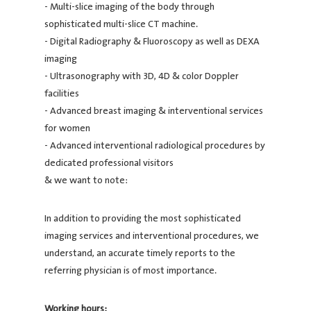
- Multi-slice imaging of the body through
sophisticated multi-slice CT machine.
- Digital Radiography & Fluoroscopy as well as DEXA
imaging
- Ultrasonography with 3D, 4D & color Doppler
facilities
- Advanced breast imaging & interventional services
for women
- Advanced interventional radiological procedures by
dedicated professional visitors
& we want to note:
In addition to providing the most sophisticated
imaging services and interventional procedures, we
understand, an accurate timely reports to the
referring physician is of most importance.
Working hours: