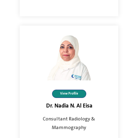
View Profile
Dr. Nadia N. Al Eisa
Consultant Radiology &
Mammography