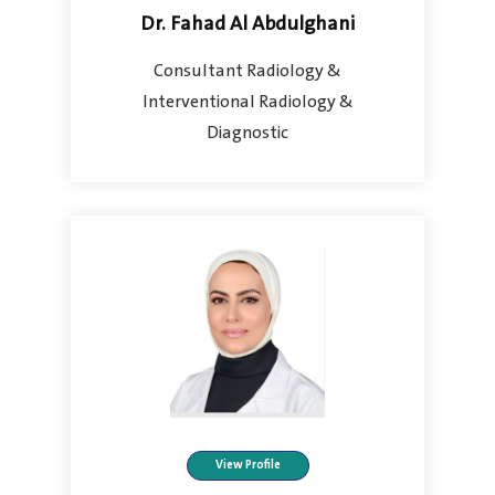
Dr. Fahad Al Abdulghani
Consultant Radiology &
Interventional Radiology &
Diagnostic
View Profile