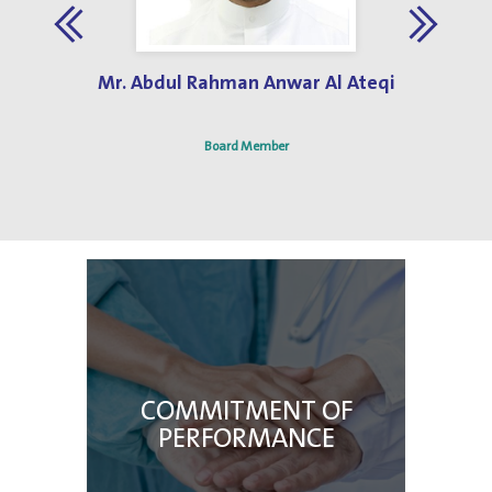
Jun 3, 2019
Best Hospital Design Award 2013
Mr. Abdul Rahman Anwar Al Ateqi
Board Member
COMMITMENT OF
PERFORMANCE