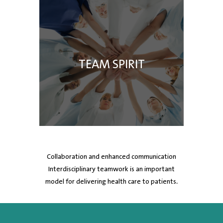
TEAM SPIRIT
Collaboration and enhanced communication
Interdisciplinary teamwork is an important
model for delivering health care to patients.