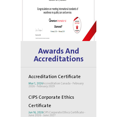
Awards And
Accreditations
Accreditation Certificate
Mar 1, 2026
Accreditation Canada - February
2026 - February 2029
CIPS Corporate Ethics
Certificate
Jun 16, 2026
CIPS Corporate Ethics Certificate -
June 2026 - June 2027