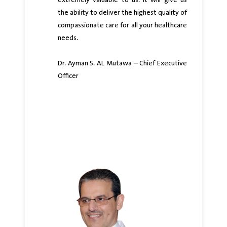
extremely valuable to us. It will give us
the ability to deliver the highest quality of
compassionate care for all your healthcare
needs.
Dr. Ayman S. AL Mutawa – Chief Executive
Officer