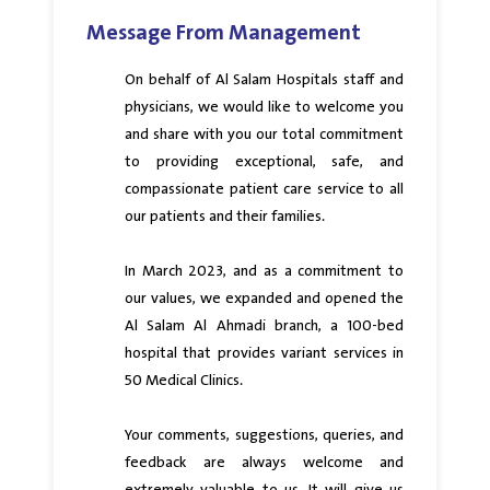
Message From Management
On behalf of Al Salam Hospitals staff and
physicians, we would like to welcome you
and share with you our total commitment
to providing exceptional, safe, and
compassionate patient care service to all
our patients and their families.
In March 2023, and as a commitment to
our values, we expanded and opened the
Al Salam Al Ahmadi branch, a 100-bed
hospital that provides variant services in
50 Medical Clinics.
Your comments, suggestions, queries, and
feedback are always welcome and