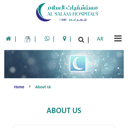
|
|
|
|
AR
|
Home
About Us
ABOUT US