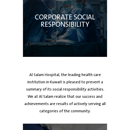
CORPORATE SOCIAL
RESPONSIBILITY
Al Salam Hospital, the leading health care
institution in Kuwait is pleased to present a
summary of its social responsibility activities.
We at Al Salam realize that our success and
achievements are results of actively serving all
categories of the community.