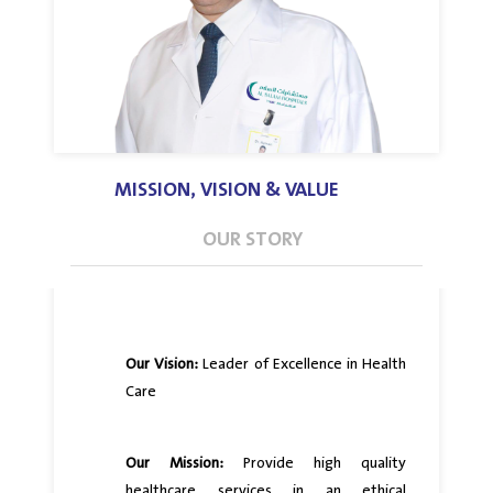
MISSION, VISION & VALUE
OUR STORY
Our Vision:
Leader of Excellence in Health
Care
Our Mission:
Provide high quality
healthcare services in an ethical