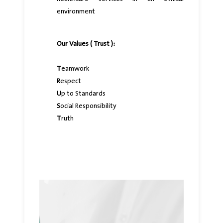
environment
Our Values ( Trust ):
T
eamwork
R
espect
U
p to Standards
S
ocial Responsibility
T
ruth