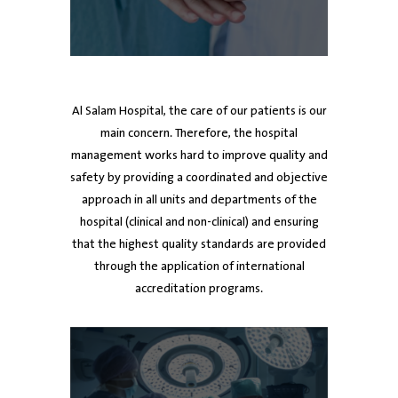
ed
Dr. Ayman Al Mutawa
Dr. Ayman Al Mutawa
Dr. Mubarak Al-Harbi
Dr
Dr
Chief Executive Officer
Chief Executive Officer
Board member
De
Al Salam Hospital, the care of our patients is our
main concern. Therefore, the hospital
management works hard to improve quality and
safety by providing a coordinated and objective
approach in all units and departments of the
hospital (clinical and non-clinical) and ensuring
that the highest quality standards are provided
through the application of international
accreditation programs.